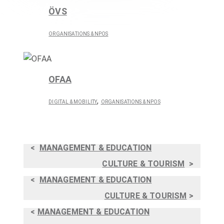
ÖVS
ORGANISATIONS & NPOS
OFAA
,
DIGITAL & MOBILITY
ORGANISATIONS & NPOS
<
MANAGEMENT & EDUCATION
CULTURE & TOURISM
>
<
MANAGEMENT & EDUCATION
CULTURE & TOURISM
>
<
MANAGEMENT & EDUCATION