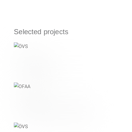
Selected projects
ÖVS
ORGANISATIONS & NPOS
OFAA
,
DIGITAL & MOBILITY
ORGANISATIONS & NPOS