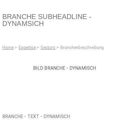
BRANCHE SUBHEADLINE -
DYNAMSICH
Home
>
Expertise
>
Sectors
> Branchenbeschreibung
BILD BRANCHE - DYNAMISCH
BRANCHE - TEXT - DYNAMISCH