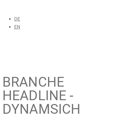
DE
EN
BRANCHE
HEADLINE -
DYNAMSICH