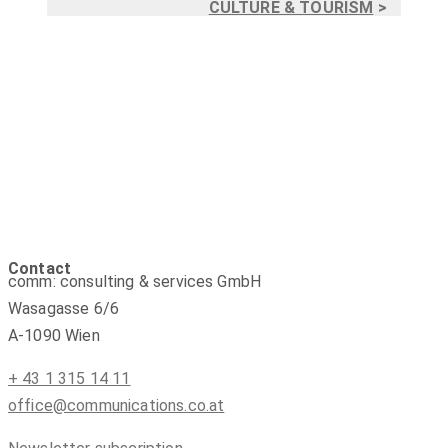
CULTURE & TOURISM
>
Contact
comm: consulting & services GmbH
Wasagasse 6/6
A-1090 Wien
+ 43 1 315 14 11
office@communications.co.at