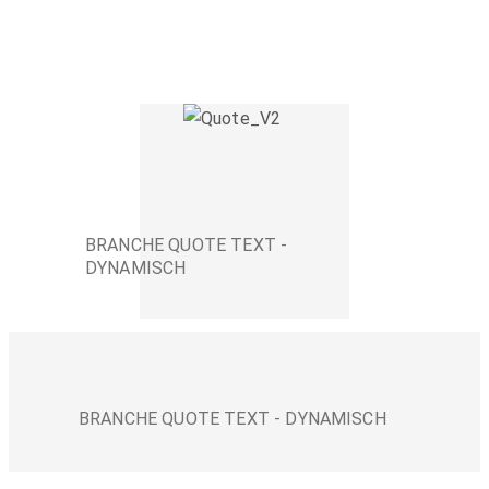
BRANCHE QUOTE TEXT -
DYNAMISCH
BRANCHE QUOTE TEXT - DYNAMISCH