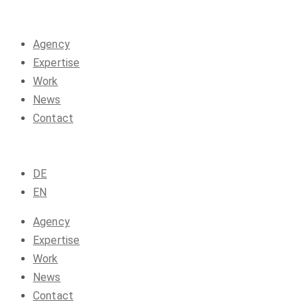
Agency
Expertise
Work
News
Contact
DE
EN
Agency
Expertise
Work
News
Contact