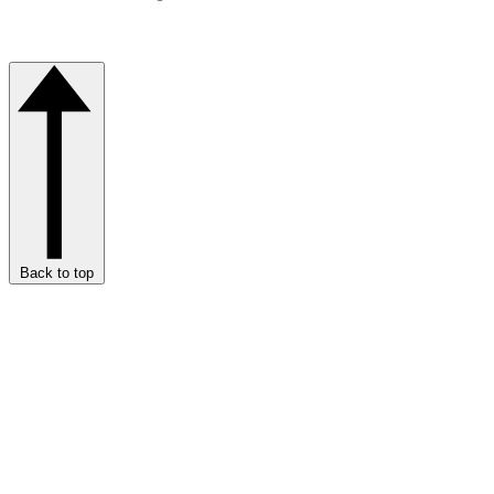
Back to top