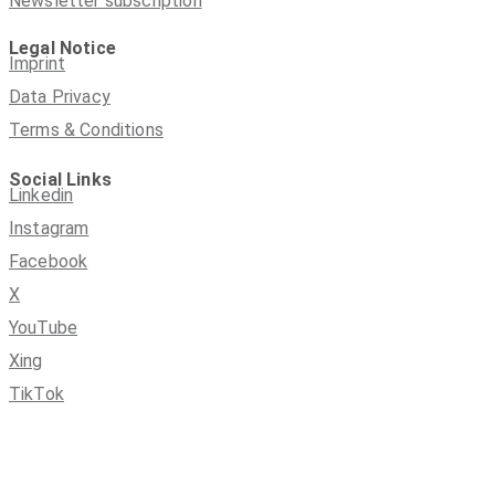
Newsletter subscription
Legal Notice
Imprint
Data Privacy
Terms & Conditions
Social Links
Linkedin
Instagram
Facebook
X
YouTube
Xing
TikTok