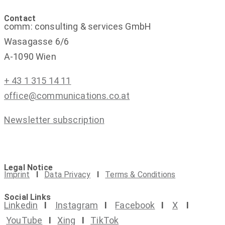
Contact
comm: consulting & services GmbH
Wasagasse 6/6
A-1090 Wien
+ 43 1 315 14 11
office@communications.co.at
Newsletter subscription
Legal Notice
Imprint
I
Data Privacy
I
Terms & Conditions
Social Links
Linkedin
I
Instagram
I
Facebook
I
X
I
YouTube
I
Xing
I
TikTok