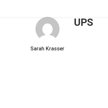
UPS
Sarah Krasser