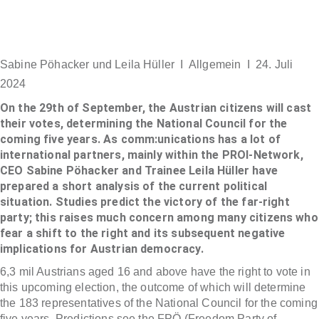
Sabine Pöhacker und Leila Hüller I
Allgemein
I 24. Juli
2024
On the 29th of September, the Austrian citizens will cast
their votes, determining the National Council for the
coming five years. As comm:unications has a lot of
international partners, mainly within the PROI-Network,
CEO Sabine Pöhacker and Trainee Leila Hüller have
prepared a short analysis of the current political
situation. Studies predict the victory of the far-right
party; this raises much concern among many citizens who
fear a shift to the right and its subsequent negative
implications for Austrian democracy.
6,3 mil Austrians aged 16 and above have the right to vote in
this upcoming election, the outcome of which will determine
the 183 representatives of the National Council for the coming
five years. Predictions see the FPÖ (Freedom Party of