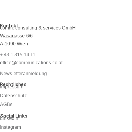
Kontakt
comm: consulting & services GmbH
Wasagasse 6/6
A-1090 Wien
+ 43 1 315 14 11
office@communications.co.at
Newsletteranmeldung
Rechtliches
Impressum
Datenschutz
AGBs
Social Links
Linkedin
Instagram