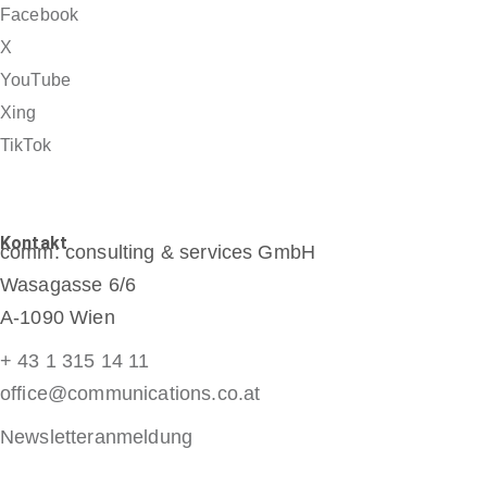
Facebook
X
YouTube
Xing
TikTok
Kontakt
comm: consulting & services GmbH
Wasagasse 6/6
A-1090 Wien
+ 43 1 315 14 11
office@communications.co.at
Newsletteranmeldung