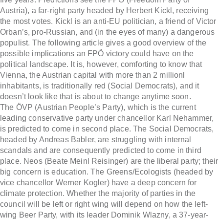
Austria), a far-right party headed by Herbert Kickl, receiving
the most votes. Kickl is an anti-EU politician, a friend of Victor
Orban’s, pro-Russian, and (in the eyes of many) a dangerous
populist. The following article gives a good overview of the
possible implications an FPÖ victory could have on the
political landscape. It is, however, comforting to know that
Vienna, the Austrian capital with more than 2 millionl
inhabitants, is traditionally red (Social Democrats), and it
doesn’t look like that is about to change anytime soon.
The ÖVP (Austrian People’s Party), which is the current
leading conservative party under chancellor Karl Nehammer,
is predicted to come in second place. The Social Democrats,
headed by Andreas Babler, are struggling with internal
scandals and are consequently predicted to come in third
place. Neos (Beate Meinl Reisinger) are the liberal party; their
big concern is education. The Greens/Ecologists (headed by
vice chancellor Werner Kogler) have a deep concern for
climate protection. Whether the majority of parties in the
council will be left or right wing will depend on how the left-
wing Beer Party, with its leader Dominik Wlazny, a 37-year-