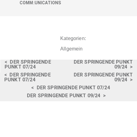
COMM:UNICATIONS
Kategorien:
Allgemein
<
DER SPRINGENDE
DER SPRINGENDE PUNKT
PUNKT 07/24
09/24
>
<
DER SPRINGENDE
DER SPRINGENDE PUNKT
PUNKT 07/24
09/24
>
<
DER SPRINGENDE PUNKT 07/24
DER SPRINGENDE PUNKT 09/24
>