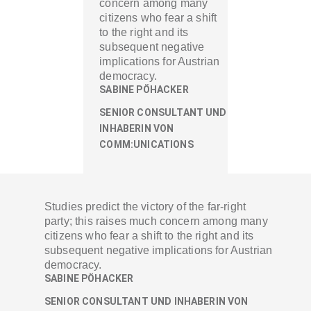
concern among many
citizens who fear a shift
to the right and its
subsequent negative
implications for Austrian
democracy.
SABINE PÖHACKER
SENIOR CONSULTANT UND
INHABERIN VON
COMM:UNICATIONS
Studies predict the victory of the far-right
party; this raises much concern among many
citizens who fear a shift to the right and its
subsequent negative implications for Austrian
democracy.
SABINE PÖHACKER
SENIOR CONSULTANT UND INHABERIN VON