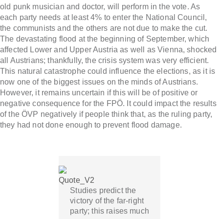
old punk musician and doctor, will perform in the vote. As
each party needs at least 4% to enter the National Council,
the communists and the others are not due to make the cut.
The devastating flood at the beginning of September, which
affected Lower and Upper Austria as well as Vienna, shocked
all Austrians; thankfully, the crisis system was very efficient.
This natural catastrophe could influence the elections, as it is
now one of the biggest issues on the minds of Austrians.
However, it remains uncertain if this will be of positive or
negative consequence for the FPÖ. It could impact the results
of the ÖVP negatively if people think that, as the ruling party,
they had not done enough to prevent flood damage.
Studies predict the
victory of the far-right
party; this raises much