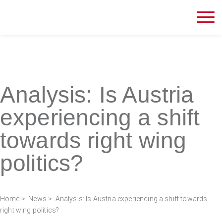
Analysis: Is Austria
experiencing a shift
towards right wing
politics?
Home
>
News
> Analysis: Is Austria experiencing a shift towards
right wing politics?