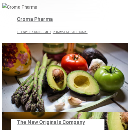
Croma Pharma
,
LIFESTYLE & CONSUMER
PHARMA & HEALTHCARE
The New Originals Company