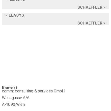
SCHAEFFLER
>
<
LEASYS
SCHAEFFLER
>
Kontakt
comm: consulting & services GmbH
Wasagasse 6/6
A-1090 Wien