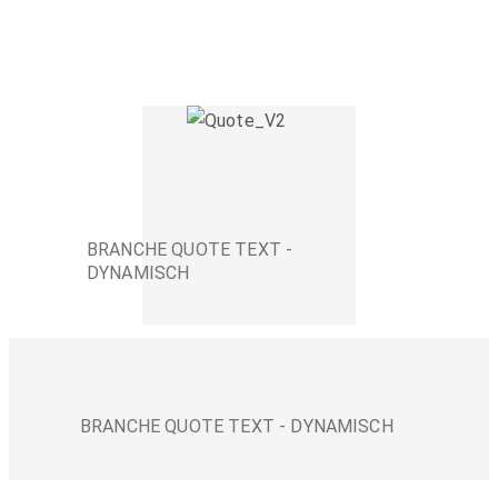
BRANCHE QUOTE TEXT -
DYNAMISCH
BRANCHE QUOTE TEXT - DYNAMISCH