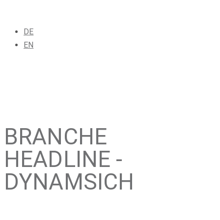
DE
EN
BRANCHE
HEADLINE -
DYNAMSICH