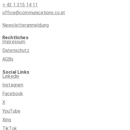
+ 43 1 315 14 11
office@communications.co.at
Newsletteranmeldung
Rechtliches
Impressum
Datenschutz
AGBs
Social Links
Linkedin
Instagram
Facebook
X
YouTube
Xing
TikTok