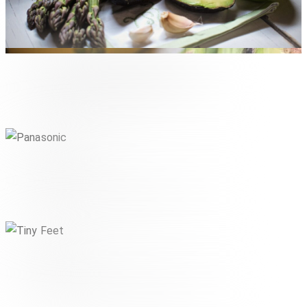
The New Originals Company
LIFESTYLE & CONSUMER
Panasonic
,
INDUSTRIE & TECHNIK
LIFESTYLE & CONSUMER
Tiny Feet
,
LIFESTYLE & CONSUMER
PHARMA & HEALTHCARE