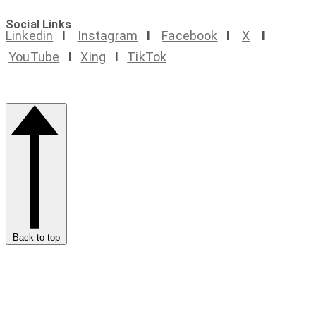
Social Links
Linkedin
I
Instagram
I
Facebook
I
X
I
YouTube
I
Xing
I
TikTok
Back to top