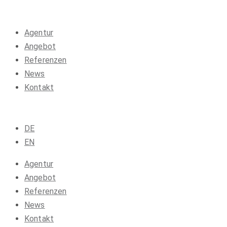
Agentur
Angebot
Referenzen
News
Kontakt
DE
EN
Agentur
Angebot
Referenzen
News
Kontakt