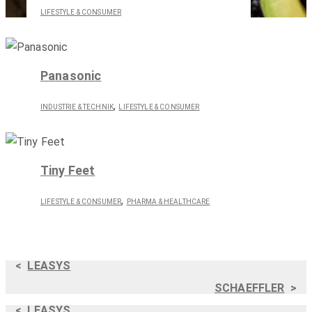
LIFESTYLE & CONSUMER
Panasonic
,
INDUSTRIE & TECHNIK
LIFESTYLE & CONSUMER
Tiny Feet
,
LIFESTYLE & CONSUMER
PHARMA & HEALTHCARE
<
LEASYS
SCHAEFFLER
>
<
LEASYS