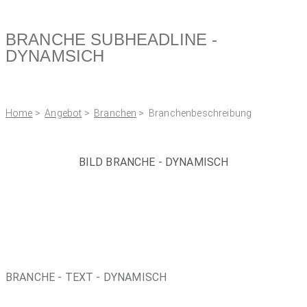
BRANCHE SUBHEADLINE -
DYNAMSICH
Home
>
Angebot
>
Branchen
> Branchenbeschreibung
BILD BRANCHE - DYNAMISCH
BRANCHE - TEXT - DYNAMISCH