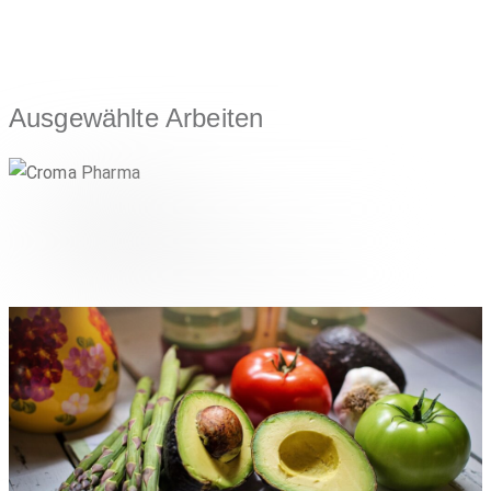
Ausgewählte Arbeiten
Croma Pharma
,
LIFESTYLE & CONSUMER
PHARMA & HEALTHCARE