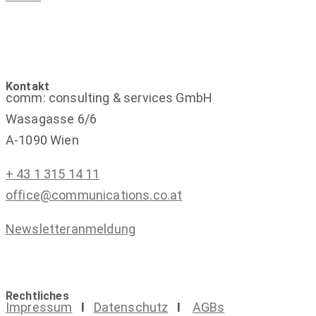
Kontakt
comm: consulting & services GmbH
Wasagasse 6/6
A-1090 Wien
+ 43 1 315 14 11
office@communications.co.at
Newsletteranmeldung
Rechtliches
Impressum
I
Datenschutz
I
AGBs