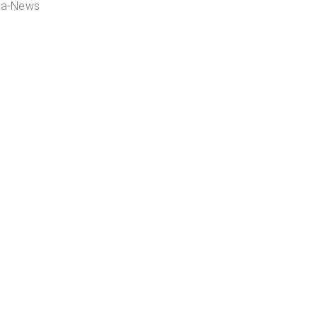
ia-News