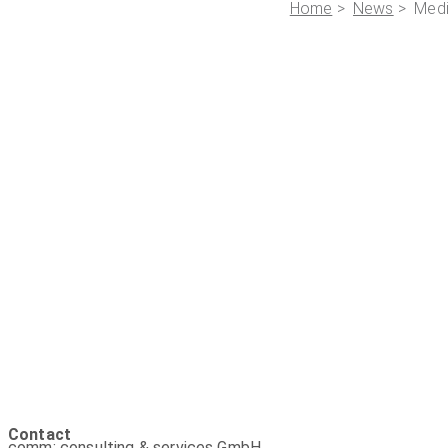
Home
>
News
> Med
Contact
comm: consulting & services GmbH