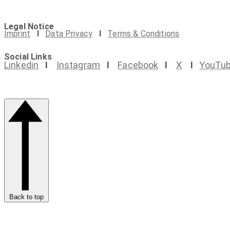
Legal Notice
Imprint
I
Data Privacy
I
Terms & Conditions
Social Links
Linkedin
I
Instagram
I
Facebook
I
X
I
YouTu
Back to top