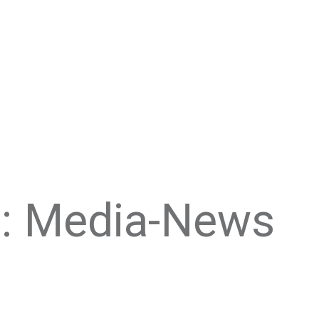
: Media-News