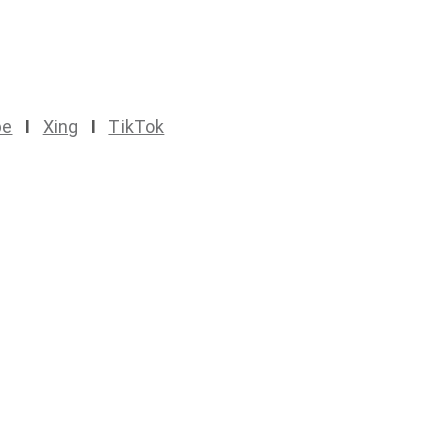
be
I
Xing
I
TikTok