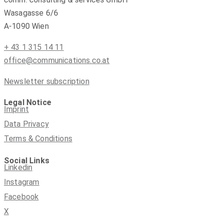
Wasagasse 6/6
A-1090 Wien
+ 43 1 315 14 11
office@communications.co.at
Newsletter subscription
Legal Notice
Imprint
Data Privacy
Terms & Conditions
Social Links
Linkedin
Instagram
Facebook
X