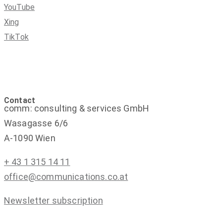
YouTube
Xing
TikTok
Contact
comm: consulting & services GmbH
Wasagasse 6/6
A-1090 Wien
+ 43 1 315 14 11
office@communications.co.at
Newsletter subscription