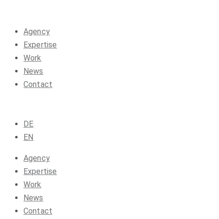
Agency
Expertise
Work
News
Contact
DE
EN
Agency
Expertise
Work
News
Contact