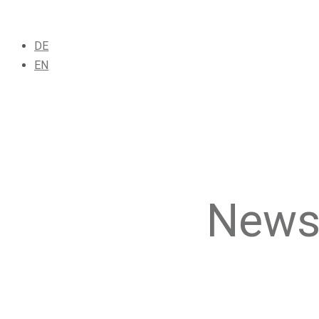
DE
EN
News