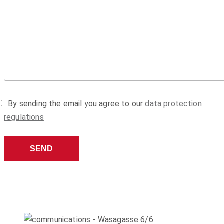
By sending the email you agree to our
data protection
regulations