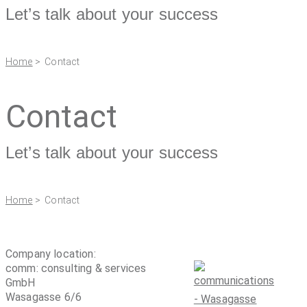
Let’s talk about your success
Home
> Contact
Contact
Let’s talk about your success
Home
> Contact
Company location:
comm: consulting & services
GmbH
Wasagasse 6/6