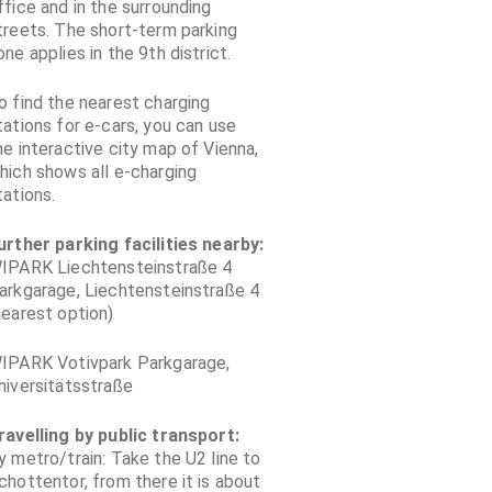
ffice and in the surrounding
treets. The short-term parking
one applies in the 9th district.
o find the nearest charging
tations for e-cars, you can use
he interactive city map of Vienna,
hich shows all e-charging
tations.
urther parking facilities nearby:
IPARK Liechtensteinstraße 4
arkgarage, Liechtensteinstraße 4
nearest option)
IPARK Votivpark Parkgarage,
niversitätsstraße
ravelling by public transport:
y metro/train: Take the U2 line to
chottentor, from there it is about