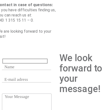
ontact in case of questions:
f you have difficulties finding us,
ou can reach us at:
43 1 315 15 11 – 0.
e are looking forward to your
sit!
We look
forward to
your
message!