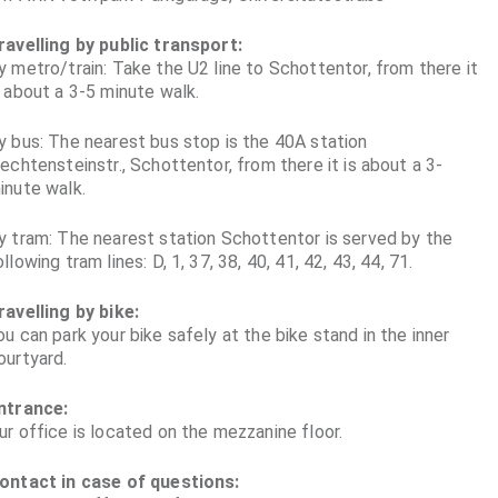
ravelling by public transport:
y metro/train: Take the U2 line to Schottentor, from there it
s about a 3-5 minute walk.
y bus: The nearest bus stop is the 40A station
iechtensteinstr., Schottentor, from there it is about a 3-
inute walk.
y tram: The nearest station Schottentor is served by the
ollowing tram lines: D, 1, 37, 38, 40, 41, 42, 43, 44, 71.
ravelling by bike:
ou can park your bike safely at the bike stand in the inner
ourtyard.
ntrance:
ur office is located on the mezzanine floor.
ontact in case of questions: