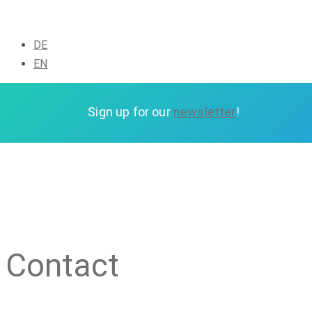
DE
EN
Sign up for our
newsletter
Sign up for our
newsletter
!
Contact