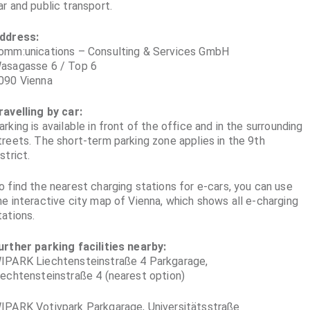
ar and public transport.
ddress:
omm:unications – Consulting & Services GmbH
asagasse 6 / Top 6
090 Vienna
ravelling by car:
arking is available in front of the office and in the surrounding
treets. The short-term parking zone applies in the 9th
istrict.
o find the nearest charging stations for e-cars, you can use
he interactive city map of Vienna, which shows all e-charging
tations.
urther parking facilities nearby:
IPARK Liechtensteinstraße 4 Parkgarage,
iechtensteinstraße 4 (nearest option)
IPARK Votivpark Parkgarage, Universitätsstraße