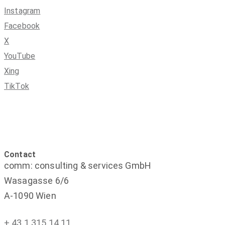
Instagram
Facebook
X
YouTube
Xing
TikTok
Contact
comm: consulting & services GmbH
Wasagasse 6/6
A-1090 Wien
+ 43 1 315 14 11