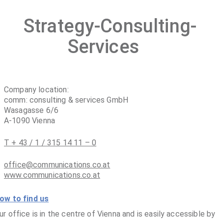
Strategy-Consulting-
Services
Company location:
comm: consulting & services GmbH
Wasagasse 6/6
A-1090 Vienna
T + 43 / 1 / 315 14 11 – 0
office@communications.co.at
www.communications.co.at
ow to find us
ur office is in the centre of Vienna and is easily accessible by