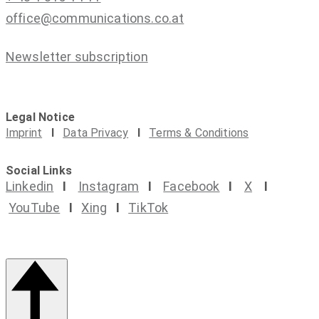
office@communications.co.at
Newsletter subscription
Legal Notice
Imprint
I
Data Privacy
I
Terms & Conditions
Social Links
Linkedin
I
Instagram
I
Facebook
I
X
I
YouTube
I
Xing
I
TikTok