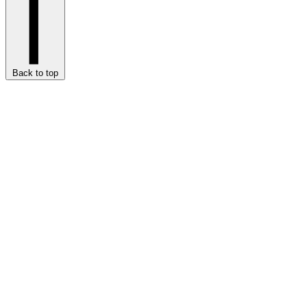
Back to top