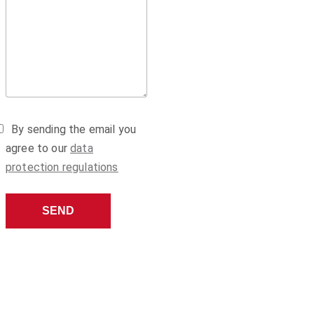
By sending the email you
agree to our
data
protection regulations