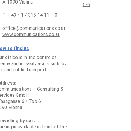
A-1090 Vienna
T + 43 / 1 / 315 14 11 – 0
office@communications.co.at
www.communications.co.at
ow to find us
ur office is in the centre of
ienna and is easily accessible by
ar and public transport.
ddress:
omm:unications – Consulting &
ervices GmbH
asagasse 6 / Top 6
090 Vienna
ravelling by car:
arking is available in front of the