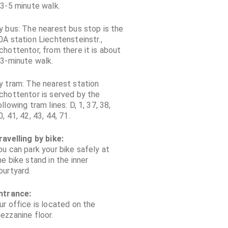
 3-5 minute walk.
y bus: The nearest bus stop is the
0A station Liechtensteinstr.,
chottentor, from there it is about
 3-minute walk.
y tram: The nearest station
chottentor is served by the
ollowing tram lines: D, 1, 37, 38,
0, 41, 42, 43, 44, 71.
ravelling by bike:
ou can park your bike safely at
he bike stand in the inner
ourtyard.
ntrance:
ur office is located on the
ezzanine floor.