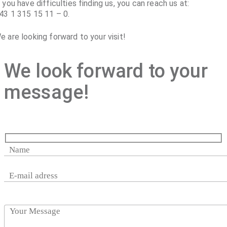
f you have difficulties finding us, you can reach us at:
43 1 315 15 11 – 0.
e are looking forward to your visit!
We look forward to your
message!