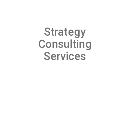
Strategy
Consulting
Services