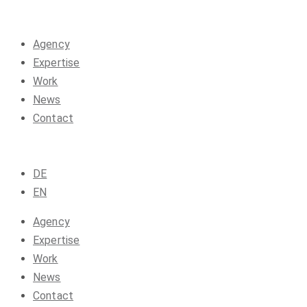
Agency
Expertise
Work
News
Contact
DE
EN
Agency
Expertise
Work
News
Contact