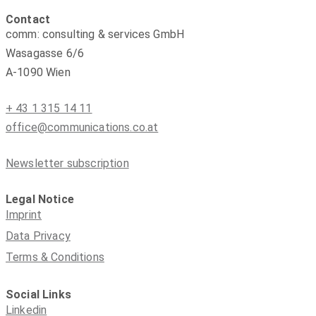
Contact
comm: consulting & services GmbH
Wasagasse 6/6
A-1090 Wien
+ 43 1 315 14 11
office@communications.co.at
Newsletter subscription
Legal Notice
Imprint
Data Privacy
Terms & Conditions
Social Links
Linkedin