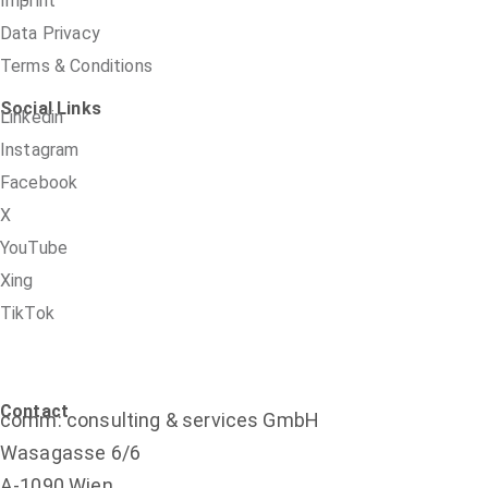
Imprint
Data Privacy
Terms & Conditions
Social Links
Linkedin
Instagram
Facebook
X
YouTube
Xing
TikTok
Contact
comm: consulting & services GmbH
Wasagasse 6/6
A-1090 Wien