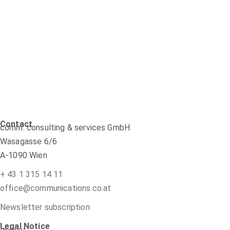
Contact
comm: consulting & services GmbH
Wasagasse 6/6
A-1090 Wien
+ 43 1 315 14 11
office@communications.co.at
Newsletter subscription
Legal Notice