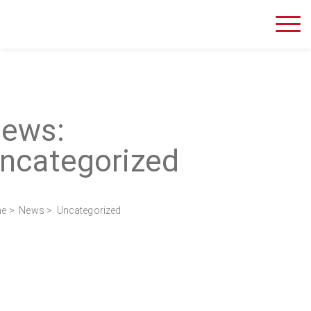
ews:
ncategorized
e
>
News
> Uncategorized