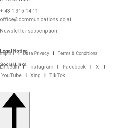
+ 43 1 315 14 11
office@communications.co.at
Newsletter subscription
Legal Notice
Imprint
I
Data Privacy
I
Terms & Conditions
Social Links
Linkedin
I
Instagram
I
Facebook
I
X
I
YouTube
I
Xing
I
TikTok