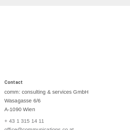
Contact
comm: consulting & services GmbH
Wasagasse 6/6
A-1090 Wien
+ 43 1 315 14 11
office@communications.co.at