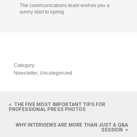
The comm:unications team wishes you a
sunny start to spring
Category:
Newsletter
,
Uncategorized
<
THE FIVE MOST IMPORTANT TIPS FOR
PROFESSIONAL PRESS PHOTOS
WHY INTERVIEWS ARE MORE THAN JUST A Q&A
SESSION
>