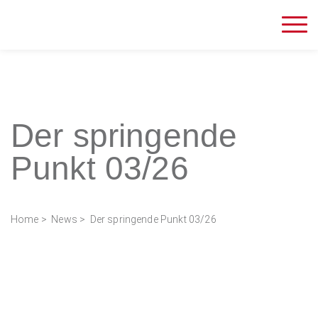
Der springende
Punkt 03/26
Home
>
News
> Der springende Punkt 03/26