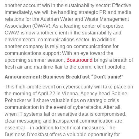
another account win in the sustainability sector: Effective
immediately, we will be handling strategic PR and media
relations for the Austrian Water and Waste Management
Association (ÖWAV). As a leading center of expertise,
ÖWAV is now another client in the sustainability and
environmental communications sector. In addition,
another company is relying on comm:unications for
communications support: With an eye toward the
upcoming summer season,
Boataround
brings a breath of
fresh air and maritime flair to the comm: client portfolio.
Announcement: Business Breakfast “Don’t panic!”
This high-profile event on cybersecurity will take place on
the morning of April 22 in Vienna. Agency head Sabine
Pöhacker will share valuable tips on strategic crisis
communication in the event of cyberattacks. After all,
when IT systems fail or sensitive data is compromised,
clear messaging and transparent communication are
essential—in addition to technical measures. The
Business Breakfast offers a valuable opportunity for