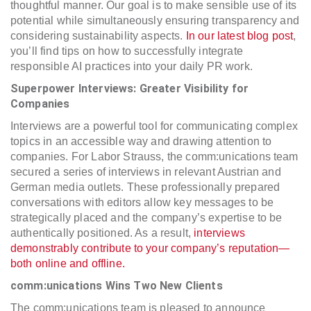
thoughtful manner. Our goal is to make sensible use of its
potential while simultaneously ensuring transparency and
considering sustainability aspects.
In our latest blog post
,
you’ll find tips on how to successfully integrate
responsible AI practices into your daily PR work.
Superpower Interviews: Greater Visibility for
Companies
Interviews are a powerful tool for communicating complex
topics in an accessible way and drawing attention to
companies. For Labor Strauss, the comm:unications team
secured a series of interviews in relevant Austrian and
German media outlets. These professionally prepared
conversations with editors allow key messages to be
strategically placed and the company’s expertise to be
authentically positioned. As a result,
interviews
demonstrably contribute to your company’s reputation—
both online and offline.
comm:unications Wins Two New Clients
The comm:unications team is pleased to announce