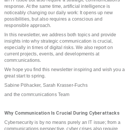
response. At the same time, artificial intelligence is
noticeably changing our daily work: It opens up new
possibilities, but also requires a conscious and
responsible approach.
In this newsletter, we address both topics and provide
insights into why strategic communication is crucial,
especially in times of digital risks. We also report on
current projects, events, and developments at
comm:unications.
We hope you find this newsletter inspiring and wish you a
great start to spring.
Sabine Pöhacker, Sarah Krasser-Fuchs
and the comm:unications Team
Why Communication Is Crucial During Cyberattacks
Cybersecurity is by no means purely an IT issue; from a
communications perspective, cyber crises also require