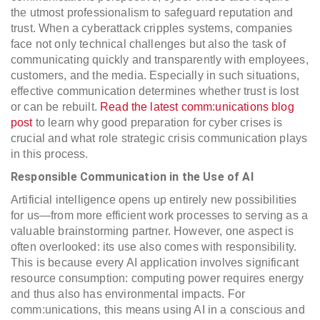
the utmost professionalism to safeguard reputation and
trust. When a cyberattack cripples systems, companies
face not only technical challenges but also the task of
communicating quickly and transparently with employees,
customers, and the media. Especially in such situations,
effective communication determines whether trust is lost
or can be rebuilt.
Read the latest comm:unications blog
post
to learn why good preparation for cyber crises is
crucial and what role strategic crisis communication plays
in this process.
Responsible Communication in the Use of AI
Artificial intelligence opens up entirely new possibilities
for us—from more efficient work processes to serving as a
valuable brainstorming partner. However, one aspect is
often overlooked: its use also comes with responsibility.
This is because every AI application involves significant
resource consumption: computing power requires energy
and thus also has environmental impacts. For
comm:unications, this means using AI in a conscious and