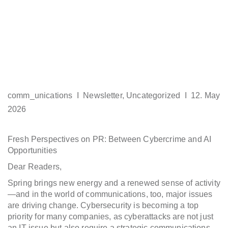
comm_unications I
Newsletter
,
Uncategorized
I 12. May
2026
Fresh Perspectives on PR: Between Cybercrime and AI
Opportunities
Dear Readers,
Spring brings new energy and a renewed sense of activity
—and in the world of communications, too, major issues
are driving change. Cybersecurity is becoming a top
priority for many companies, as cyberattacks are not just
an IT issue but also require a strategic communications