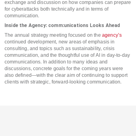
exchange and discussion on how companies can prepare
for cyberattacks both technically and in terms of
communication.
Inside the Agency: comm:unications Looks Ahead
The annual strategy meeting focused on the
agency’s
continued development, new areas of emphasis in
consulting, and topics such as sustainability, crisis
communication, and the thoughtful use of AI in day-to-day
communications. In addition to many ideas and
discussions, concrete goals for the coming years were
also defined—with the clear aim of continuing to support
clients with strategic, forward-looking communication.