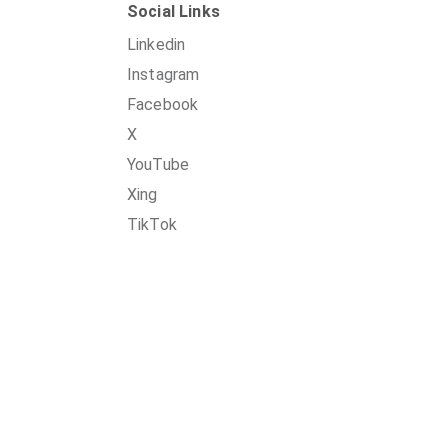
Social Links
Linkedin
Instagram
Facebook
X
YouTube
Xing
TikTok