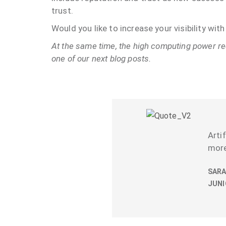
trust.
Would you like to increase your visibility wi
At the same time, the high computing power req
one of our next blog posts.
Arti
more
SARA
JUNI