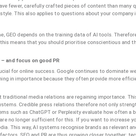
 have fewer, carefully crafted pieces of content than many q
 style. This also applies to questions about your company i
me, GEO depends on the training data of AI tools. Therefore,
y, this means that you should prioritise conscientious and 
O – and focus on good PR
ucial for online success. Google continues to dominate we
ining in importance because they often provide more effic
traditional media relations are regaining importance. This
tems. Credible press relations therefore not only strengthe
ems such as ChatGPT or Perplexity evaluate how often a br
re no longer sufficient for this. If you want to increase you
edia. This way, AI systems recognise brands as relevant a
 factors. SEO and PR are thus growing closer together: te