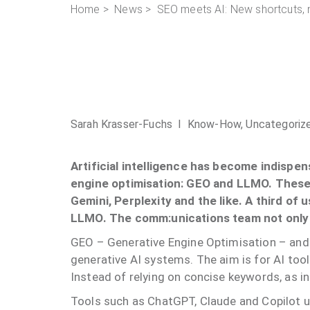
Home
>
News
> SEO meets AI: New shortcuts, 
Sarah Krasser-Fuchs I
Know-How
,
Uncategoriz
Artificial intelligence has become indispen
engine optimisation: GEO and LLMO. These 
Gemini, Perplexity and the like. A third of 
LLMO. The comm:unications team not only e
GEO – Generative Engine Optimisation – an
generative AI systems. The aim is for AI tool
Instead of relying on concise keywords, as i
Tools such as ChatGPT, Claude and Copilot 