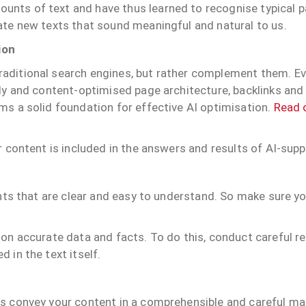
nts of text and have thus learned to recognise typical 
ate new texts that sound meaningful and natural to us.
ion
aditional search engines, but rather complement them. Eve
lly and content-optimised page architecture, backlinks and
ms a solid foundation for effective AI optimisation.
Read o
r content is included in the answers and results of AI-sup
ents that are clear and easy to understand. So make sure y
on accurate data and facts. To do this, conduct careful re
 in the text itself.
s convey your content in a comprehensible and careful man