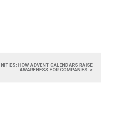
UNITIES: HOW ADVENT CALENDARS RAISE
AWARENESS FOR COMPANIES
>