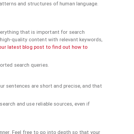
patterns and structures of human language.
rything that is important for search
 high-quality content with relevant keywords,
ur latest blog post to find out how to
ported search queries.
our sentences are short and precise, and that
search and use reliable sources, even if
ner. Feel free to go into depth so that your