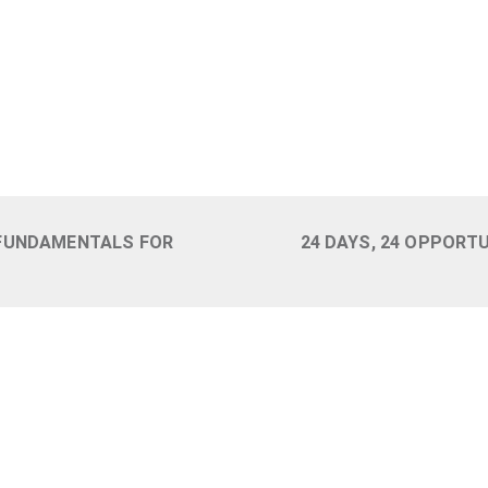
 FUNDAMENTALS FOR
24 DAYS, 24 OPPORT