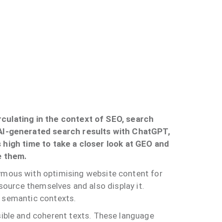
irculating in the context of SEO, search
 AI-generated search results with ChatGPT,
s high time to take a closer look at GEO and
e them.
mous with optimising website content for
 source themselves and also display it.
d semantic contexts.
ible and coherent texts. These language