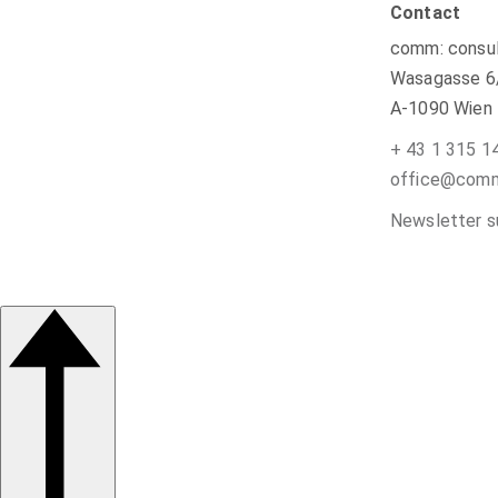
Contact
comm: consul
Wasagasse 6
A-1090 Wien
+ 43 1 315 1
office@commu
Newsletter s