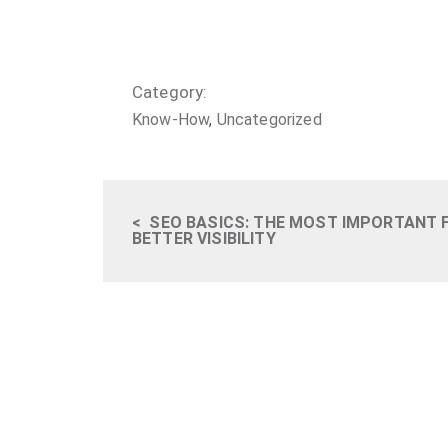
Category:
Know-How
,
Uncategorized
<
SEO BASICS: THE MOST IMPORTANT
BETTER VISIBILITY