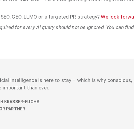
th SEO, GEO, LLMO or a targeted PR strategy?
We look forwar
uired for every AI query should not be ignored. You can find
ficial intelligence is here to stay – which is why conscious, 
 important than ever.
H KRASSER-FUCHS
OR PARTNER