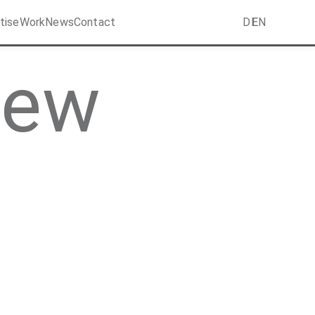
tise
Work
News
Contact
DE
EN
New