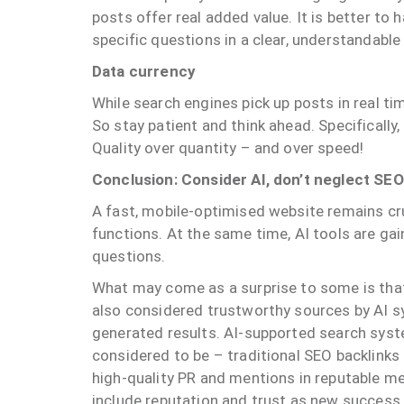
posts offer real added value. It is better to
specific questions in a clear, understandable
Data currency
While search engines pick up posts in real ti
So stay patient and think ahead. Specificall
Quality over quantity – and over speed!
Conclusion: Consider AI, don’t neglect SE
A fast, mobile-optimised website remains cr
functions. At the same time, AI tools are ga
questions.
What may come as a surprise to some is that 
also considered trustworthy sources by AI sys
generated results. AI-supported search syst
considered to be – traditional SEO backlinks a
high-quality PR and mentions in reputable m
include reputation and trust as new success