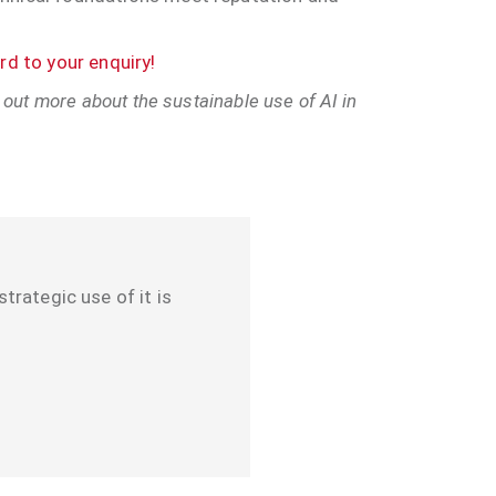
d to your enquiry!
 out more about the sustainable use of AI in
strategic use of it is