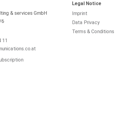
Legal Notice
ting & services GmbH
Imprint
/6
Data Privacy
Terms & Conditions
4 11
nications.co.at
ubscription