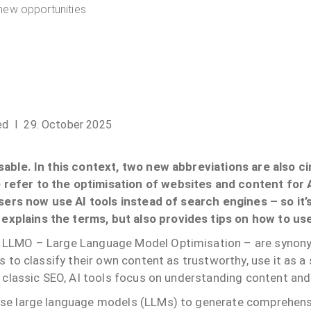
new opportunities
ed
I 29. October 2025
sable. In this context, two new abbreviations are also c
refer to the optimisation of websites and content for
users now use AI tools instead of search engines – so it’
xplains the terms, but also provides tips on how to us
d LLMO – Large Language Model Optimisation – are synony
s to classify their own content as trustworthy, use it as a
n classic SEO, AI tools focus on understanding content an
use large language models (LLMs) to generate comprehens