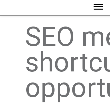
SEO me
shortc
opport