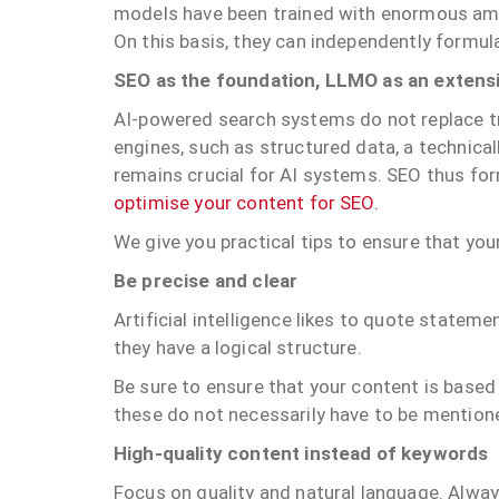
models have been trained with enormous amou
On this basis, they can independently formul
SEO as the foundation, LLMO as an extens
AI-powered search systems do not replace tr
engines, such as structured data, a technica
remains crucial for AI systems. SEO thus for
optimise your content for SEO.
We give you practical tips to ensure that you
Be precise and clear
Artificial intelligence likes to quote statem
they have a logical structure.
Be sure to ensure that your content is based 
these do not necessarily have to be mentioned
High-quality content instead of keywords
Focus on quality and natural language. Alway