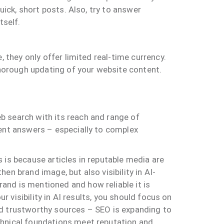
uick, short posts. Also, try to answer
tself.
 they only offer limited real-time currency.
thorough updating of your website content.
b search with its reach and range of
ient answers – especially to complex
 is because articles in reputable media are
n brand image, but also visibility in AI-
and is mentioned and how reliable it is
r visibility in AI results, you should focus on
nd trustworthy sources – SEO is expanding to
chnical foundations meet reputation and