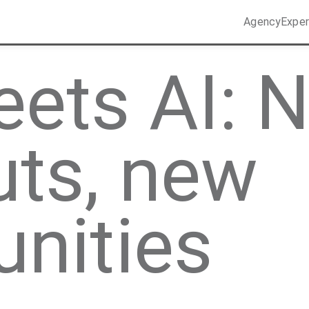
Agency
Exper
ets AI: 
uts, new
unities