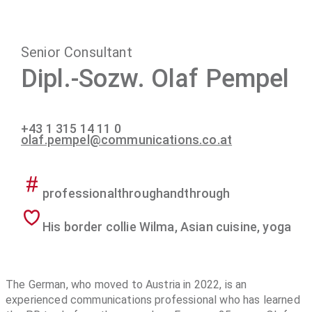
Senior Consultant
Dipl.-Sozw. Olaf Pempel
+43 1 315 14 11 0
olaf.pempel@communications.co.at
professionalthroughandthrough
His border collie Wilma, Asian cuisine, yoga
The German, who moved to Austria in 2022, is an
experienced communications professional who has learned