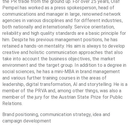
the PR trade from the ground up. For over 25 years, Olaf
Pempel has worked as a press spokesperson, head of
communications and manager in large, renowned network
agencies in various disciplines and for different industries,
both nationally and internationally. Service orientation,
reliability and high quality standards are a basic principle for
him. Despite his previous management positions, he has
retained a hands-on mentality. His aim is always to develop
creative and holistic communication approaches that also
take into account the business objectives, the market
environment and the target group. In addition to a degree in
social sciences, he has a mini-MBA in brand management
and various further training courses in the areas of
leadership, digital transformation, AI and storytelling. He is a
member of the PRVA and, among other things, was also a
member of the jury for the Austrian State Prize for Public
Relations.
Brand positioning, communication strategy, idea and
campaign development