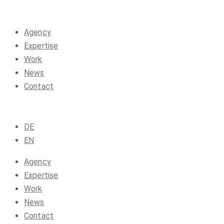
Agency
Expertise
Work
News
Contact
DE
EN
Agency
Expertise
Work
News
Contact