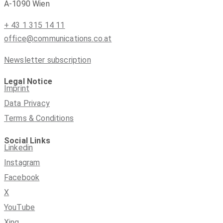
A-1090 Wien
+ 43 1 315 14 11
office@communications.co.at
Newsletter subscription
Legal Notice
Imprint
Data Privacy
Terms & Conditions
Social Links
Linkedin
Instagram
Facebook
X
YouTube
Xing