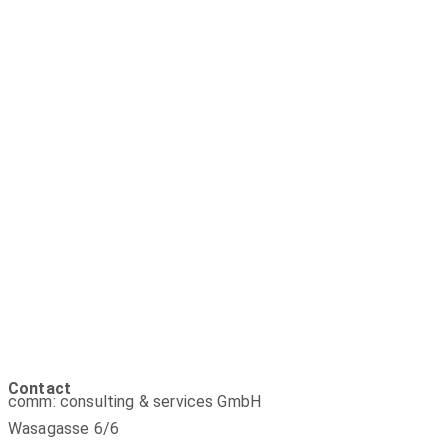
Contact
comm: consulting & services GmbH
Wasagasse 6/6