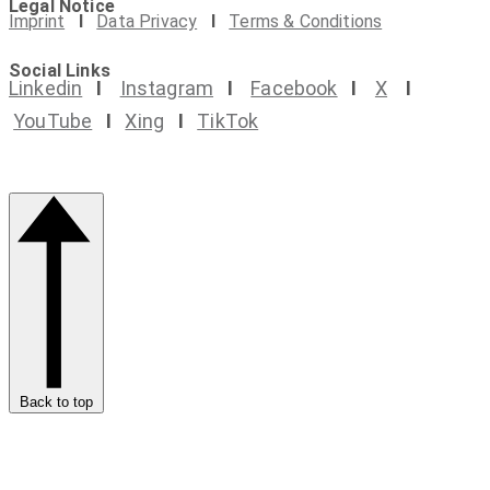
Legal Notice
Imprint
I
Data Privacy
I
Terms & Conditions
Social Links
Linkedin
I
Instagram
I
Facebook
I
X
I
YouTube
I
Xing
I
TikTok
Back to top