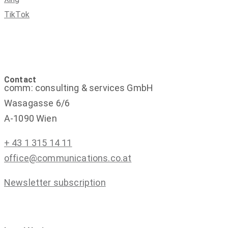
TikTok
Contact
comm: consulting & services GmbH
Wasagasse 6/6
A-1090 Wien
+ 43 1 315 14 11
office@communications.co.at
Newsletter subscription