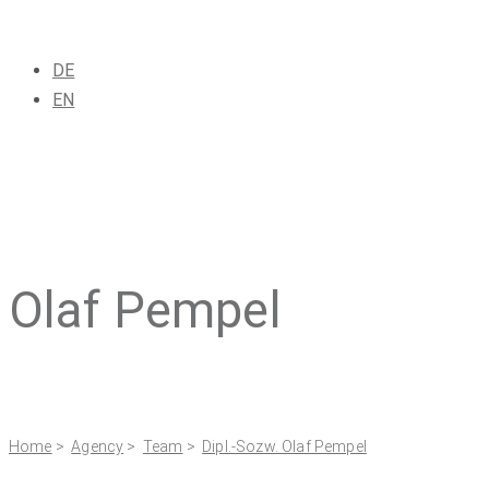
DE
EN
Olaf Pempel
Home
>
Agency
>
Team
>
Dipl.-Sozw. Olaf Pempel