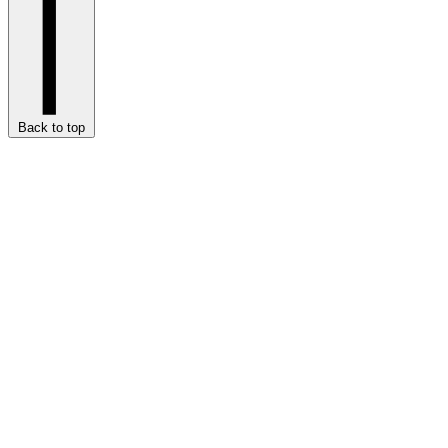
Back to top