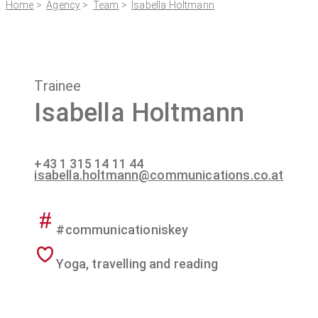
Home
>
Agency
>
Team
>
Isabella Holtmann
Trainee
Isabella Holtmann
+43 1 315 14 11 44
isabella.holtmann@communications.co.at
#communicationiskey
Yoga, travelling and reading