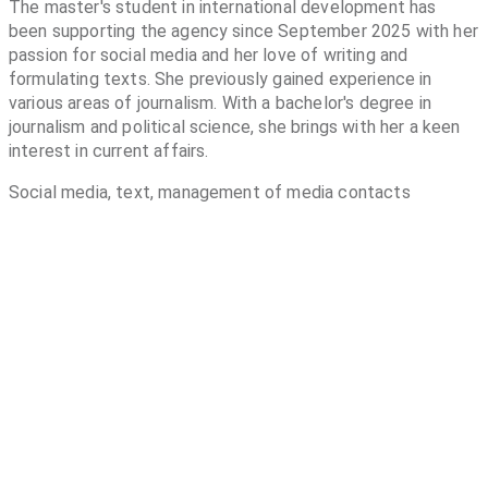
The master's student in international development has
been supporting the agency since September 2025 with her
passion for social media and her love of writing and
formulating texts. She previously gained experience in
various areas of journalism. With a bachelor's degree in
journalism and political science, she brings with her a keen
interest in current affairs.
Social media, text, management of media contacts