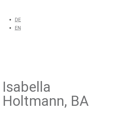
DE
EN
Isabella
Holtmann, BA