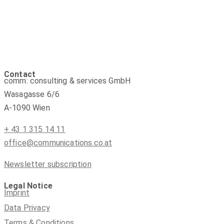
Contact
comm: consulting & services GmbH
Wasagasse 6/6
A-1090 Wien
+ 43 1 315 14 11
office@communications.co.at
Newsletter subscription
Legal Notice
Imprint
Data Privacy
Terms & Conditions