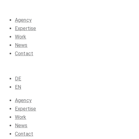
Agency
Expertise
Work
News
Contact
DE
EN
Agency
Expertise
Work
News
Contact