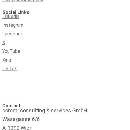
Social Links
Linkedin
Instagram
Facebook
X
YouTube
Xing
TikTok
Contact
comm: consulting & services GmbH
Wasagasse 6/6
A-1090 Wien