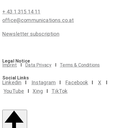
+ 43 1 315 14 11
office@communications.co.at
Newsletter subscription
Legal Notice
Imprint
I
Data Privacy
I
Terms & Conditions
Social Links
Linkedin
I
Instagram
I
Facebook
I
X
I
YouTube
I
Xing
I
TikTok