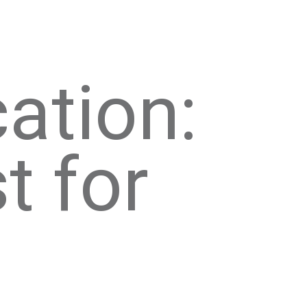
ation:
t for