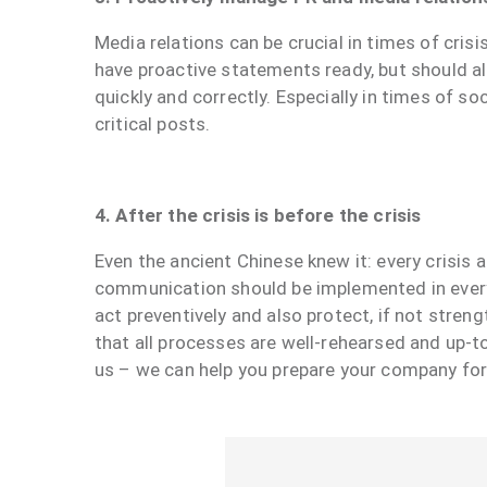
Media relations can be crucial in times of cri
have proactive statements ready, but should a
quickly and correctly. Especially in times of 
critical posts.
4. After the crisis is before the crisis
Even the ancient Chinese knew it: every crisis a
communication should be implemented in every 
act preventively and also protect, if not stren
that all processes are well-rehearsed and up-t
us – we can help you prepare your company fo