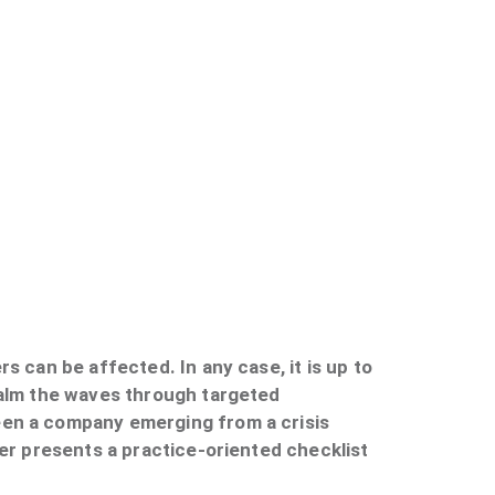
s can be affected. In any case, it is up to
calm the waves through targeted
een a company emerging from a crisis
ker presents a practice-oriented checklist