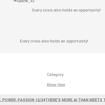
Every crisis also holds an opportunity!
Every crisis also holds an opportunity!
Category:
Know-How
, POWER, PASSION 12/24
THERE’S MORE AI THAN MEETS T