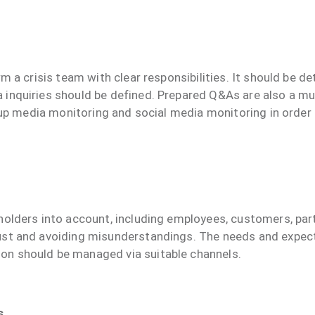
rm a crisis team with clear responsibilities. It should be
inquiries should be defined. Prepared Q&As are also a mus
et up media monitoring and social media monitoring in orde
olders into account, including employees, customers, partn
ust and avoiding misunderstandings. The needs and expect
on should be managed via suitable channels.
s