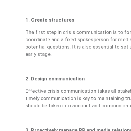
1. Create structures
The first step in crisis communication is to fo
coordinate and a fixed spokesperson for media 
potential questions. It is also essential to s
early stage.
2. Design communication
Effective crisis communication takes all stakeh
timely communication is key to maintaining tr
should be taken into account and communicati
3. Proactively manage PR and media relation