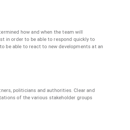
 determined how and when the team will
t in order to be able to respond quickly to
r to be able to react to new developments at an
ers, politicians and authorities. Clear and
ations of the various stakeholder groups