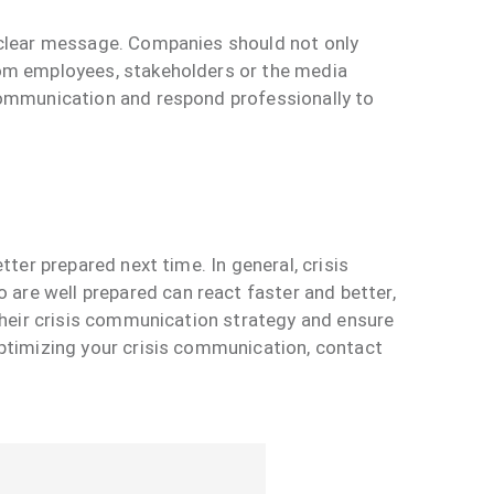
d clear message. Companies should not only
from employees, stakeholders or the media
 communication and respond professionally to
tter prepared next time. In general, crisis
are well prepared can react faster and better,
 their crisis communication strategy and ensure
optimizing your crisis communication, contact