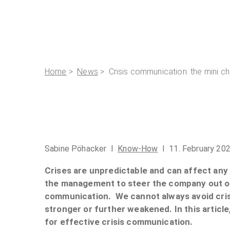
Home
>
News
> Crisis communication: the mini ch
Sabine Pöhacker I
Know-How
I 11. February 20
Crises are unpredictable and can affect any o
the management to steer the company out of 
communication. We cannot always avoid cris
stronger or further weakened. In this articl
for effective crisis communication.