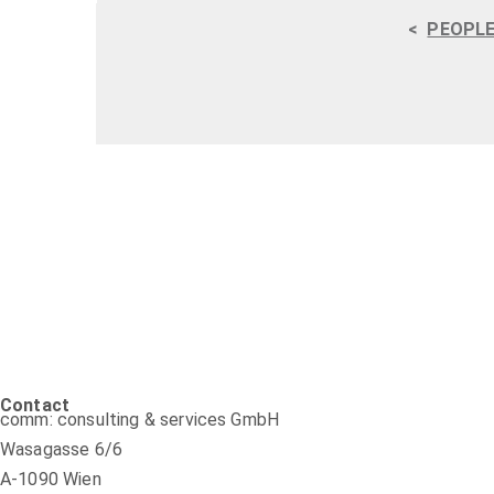
<
PEOPLE
Contact
comm: consulting & services GmbH
Wasagasse 6/6
A-1090 Wien