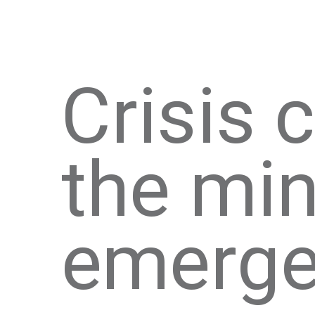
Crisis
the min
emerge