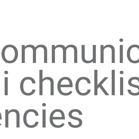
 communic
i checklis
ncies