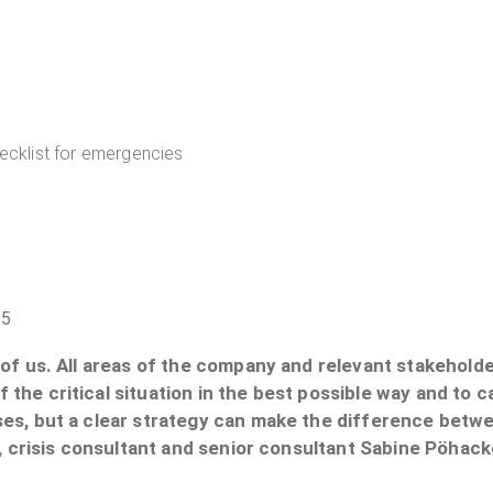
ecklist for emergencies
25
f us. All areas of the company and relevant stakeholder
the critical situation in the best possible way and to 
es, but a clear strategy can make the difference betw
e, crisis consultant and senior consultant Sabine Pöhac