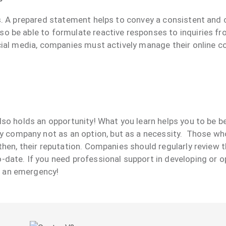
sis. A prepared statement helps to convey a consistent an
lso be able to formulate reactive responses to inquiries 
social media, companies must actively manage their online
lso holds an opportunity! What you learn helps you to be be
company not as an option, but as a necessity. Those who 
gthen, their reputation. Companies should regularly review
o-date. If you need professional support in developing or 
r an emergency!