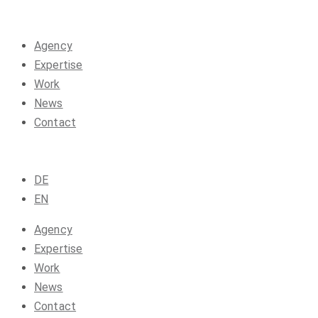
Agency
Expertise
Work
News
Contact
DE
EN
Agency
Expertise
Work
News
Contact