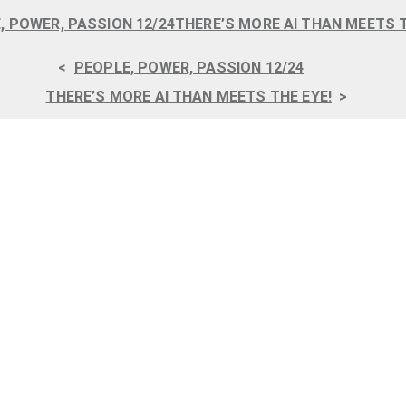
, POWER, PASSION 12/24
THERE’S MORE AI THAN MEETS T
<
PEOPLE, POWER, PASSION 12/24
THERE’S MORE AI THAN MEETS THE EYE!
>