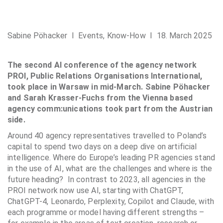
Sabine Pöhacker I
Events
,
Know-How
I 18. March 2025
The second AI conference of the agency network
PROI, Public Relations Organisations International,
took place in Warsaw in mid-March. Sabine Pöhacker
and Sarah Krasser-Fuchs from the Vienna based
agency comm:unications took part from the Austrian
side.
Around 40 agency representatives travelled to Poland’s
capital to spend two days on a deep dive on artificial
intelligence. Where do Europe’s leading PR agencies stand
in the use of AI, what are the challenges and where is the
future heading? In contrast to 2023, all agencies in the
PROI network now use AI, starting with ChatGPT,
ChatGPT-4, Leonardo, Perplexity, Copilot and Claude, with
each programme or model having different strengths –