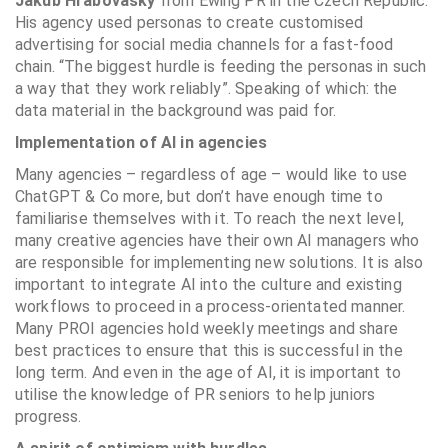
Jakub Hrabovasky
from Ewing PR in the Czech Republic.
His agency used personas to create customised
advertising for social media channels for a fast-food
chain. “The biggest hurdle is feeding the personas in such
a way that they work reliably”. Speaking of which: the
data material in the background was paid for.
Implementation of AI in agencies
Many agencies – regardless of age – would like to use
ChatGPT & Co more, but don’t have enough time to
familiarise themselves with it. To reach the next level,
many creative agencies have their own AI managers who
are responsible for implementing new solutions. It is also
important to integrate AI into the culture and existing
workflows to proceed in a process-orientated manner.
Many PROI agencies hold weekly meetings and share
best practices to ensure that this is successful in the
long term. And even in the age of AI, it is important to
utilise the knowledge of PR seniors to help juniors
progress.