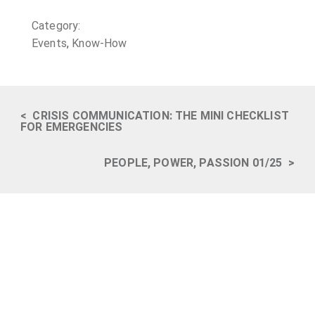
Category:
Events
,
Know-How
<
CRISIS COMMUNICATION: THE MINI CHECKLIST
FOR EMERGENCIES
PEOPLE, POWER, PASSION 01/25
>