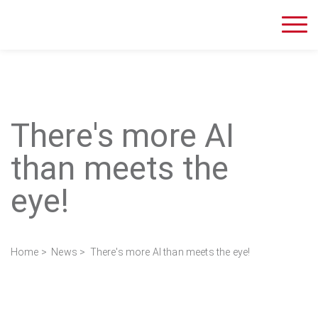
There's more AI
than meets the
eye!
Home
>
News
> There's more AI than meets the eye!