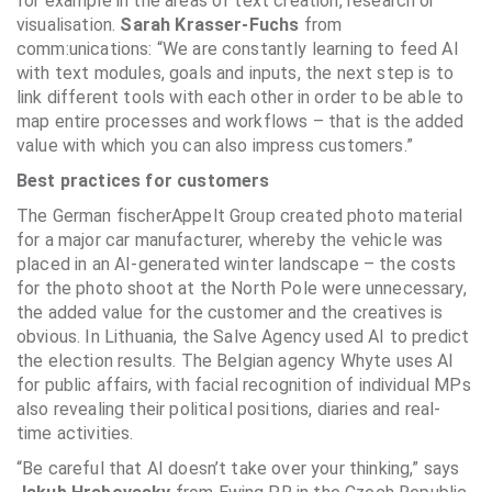
for example in the areas of text creation, research or
visualisation.
Sarah Krasser-Fuchs
from
comm:unications: “We are constantly learning to feed AI
with text modules, goals and inputs, the next step is to
link different tools with each other in order to be able to
map entire processes and workflows – that is the added
value with which you can also impress customers.”
Best practices for customers
The German fischerAppelt Group created photo material
for a major car manufacturer, whereby the vehicle was
placed in an AI-generated winter landscape – the costs
for the photo shoot at the North Pole were unnecessary,
the added value for the customer and the creatives is
obvious. In Lithuania, the Salve Agency used AI to predict
the election results. The Belgian agency Whyte uses AI
for public affairs, with facial recognition of individual MPs
also revealing their political positions, diaries and real-
time activities.
“Be careful that AI doesn’t take over your thinking,” says