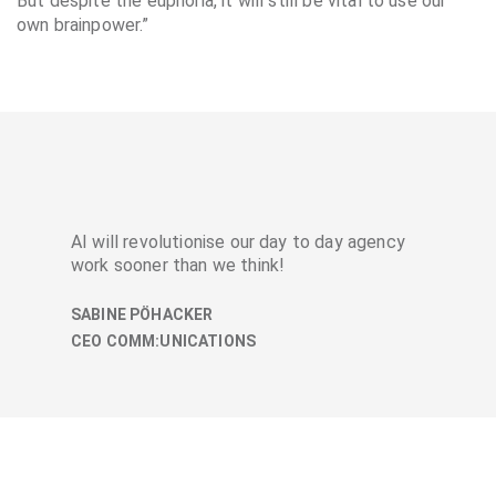
But despite the euphoria, it will still be vital to use our
own brainpower.”
AI will revolutionise our day to day agency
work sooner than we think!
SABINE PÖHACKER
CEO COMM:UNICATIONS