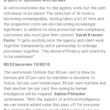
A spirit of optimism with hurdles
AI will revolutionise day-to-day agency work, but the path
still needs to be paved: The selection of AI tools is
becoming unmanageable, testing takes a lot of time, and
the acquisition costs are also becoming increasingly
significant. In addition to data protection and compliance,
customers also must give their consent.
Sarah Krasser-
Fuchs
: “It gets exciting once the agency and client work
together transparently and in partnership to redesign
processes together. This allows efficiency and creativity
to be maximised.”
80/20 becomes 10/80/10
The well-known formula that 80 per cent is done by
humans and 20 per cent by machines is obsolete. In
future, ten per cent human input, 80 per cent machine and
then another ten per cent fine-tuning by human
intelligence will be required.
Sabine Pöhacker
summarises: “With the support of artificial intelligence,
we can create added value that pays off for everyone.