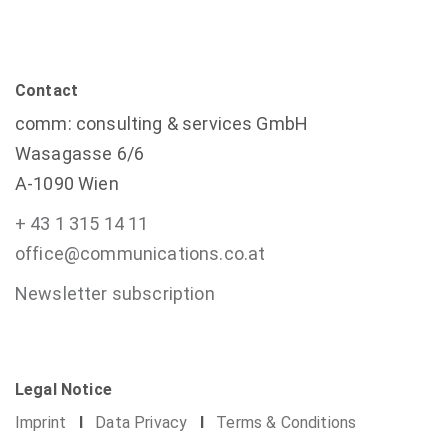
Contact
comm: consulting & services GmbH
Wasagasse 6/6
A-1090 Wien
+ 43 1 315 14 11
office@communications.co.at
Newsletter subscription
Legal Notice
Imprint
I
Data Privacy
I
Terms & Conditions