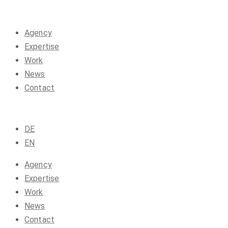
Agency
Expertise
Work
News
Contact
DE
EN
Agency
Expertise
Work
News
Contact