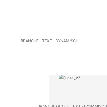
BRANCHE - TEXT - DYNAMISCH
BRANCHE QUOTE TEXT - DYNAMISCH