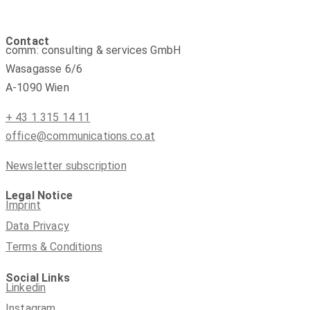
Contact
comm: consulting & services GmbH
Wasagasse 6/6
A-1090 Wien
+ 43 1 315 14 11
office@communications.co.at
Newsletter subscription
Legal Notice
Imprint
Data Privacy
Terms & Conditions
Social Links
Linkedin
Instagram