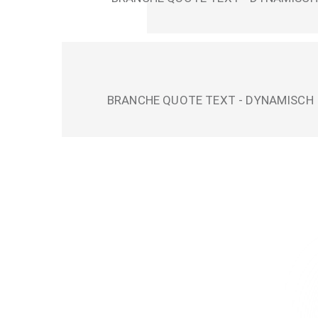
BRANCHE QUOTE TEXT - DYNAMISCH