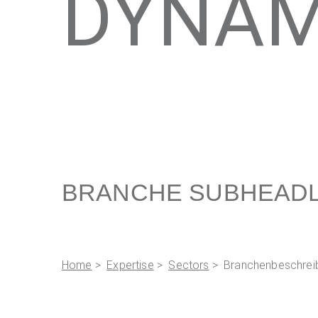
DYNAM
BRANCHE SUBHEADL
Home
>
Expertise
>
Sectors
> Branchenbeschrei