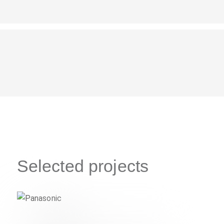
Selected projects
Panasonic