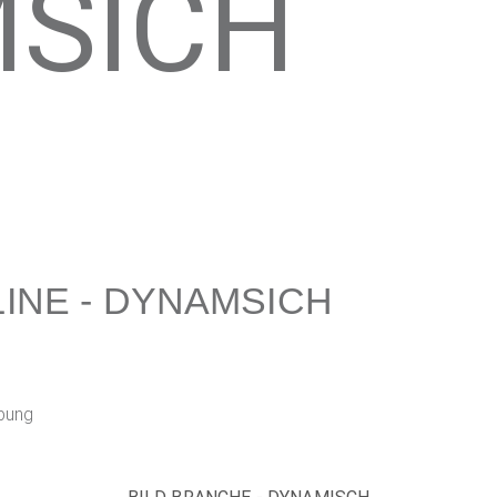
SICH
INE - DYNAMSICH
bung