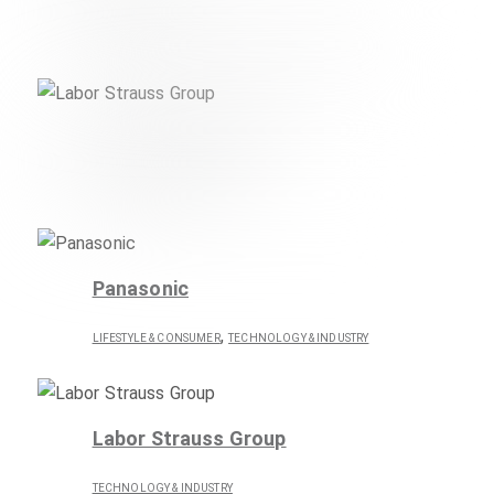
,
LIFESTYLE & CONSUMER
TECHNOLOGY & INDUSTRY
Labor Strauss Group
TECHNOLOGY & INDUSTRY
Panasonic
,
LIFESTYLE & CONSUMER
TECHNOLOGY & INDUSTRY
Labor Strauss Group
TECHNOLOGY & INDUSTRY