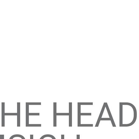
HE HEADL