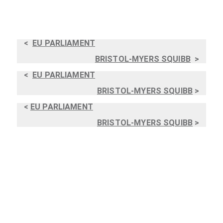
<
EU PARLIAMENT
BRISTOL-MYERS SQUIBB
>
<
EU PARLIAMENT
BRISTOL-MYERS SQUIBB
>
<
EU PARLIAMENT
BRISTOL-MYERS SQUIBB
>