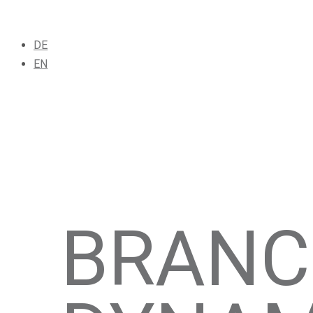
DE
EN
BRANC