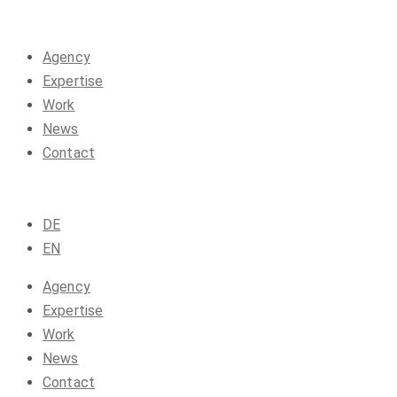
Agency
Expertise
Work
News
Contact
DE
EN
Agency
Expertise
Work
News
Contact