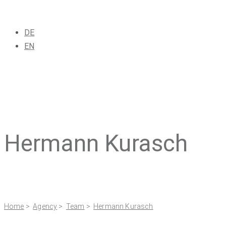
DE
EN
Hermann Kurasch
Home
>
Agency
>
Team
>
Hermann Kurasch