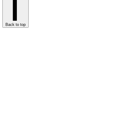
Back to top