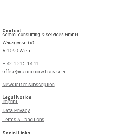
Contact
comm: consulting & services GmbH
Wasagasse 6/6
A-1090 Wien
+ 43 1 315 14 11
office@communications.co.at
Newsletter subscription
Legal Notice
Imprint
Data Privacy
Terms & Conditions
Social Links