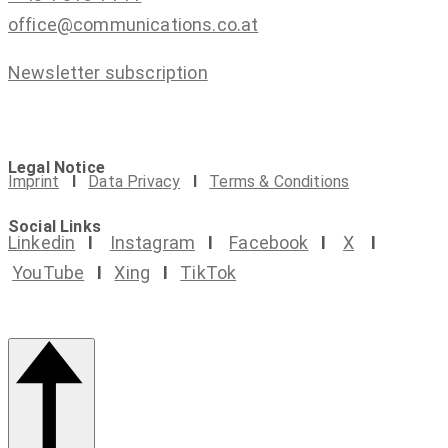
office@communications.co.at
Newsletter subscription
Legal Notice
Imprint
I
Data Privacy
I
Terms & Conditions
Social Links
Linkedin
I
Instagram
I
Facebook
I
X
I
YouTube
I
Xing
I
TikTok