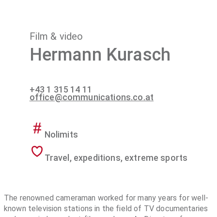
Film & video
Hermann Kurasch
+43 1 315 14 11
office@communications.co.at
Nolimits
Travel, expeditions, extreme sports
The renowned cameraman worked for many years for well-
known television stations in the field of TV documentaries