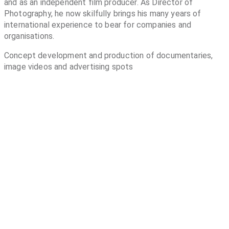
and as an independent film producer. As Director of
Photography, he now skilfully brings his many years of
international experience to bear for companies and
organisations.
Concept development and production of documentaries,
image videos and advertising spots