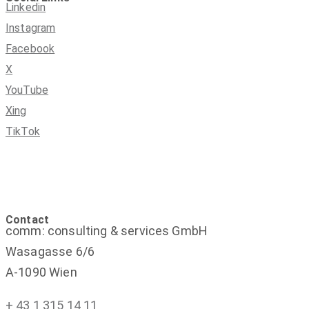
Linkedin
Instagram
Facebook
X
YouTube
Xing
TikTok
Contact
comm: consulting & services GmbH
Wasagasse 6/6
A-1090 Wien
+ 43 1 315 14 11