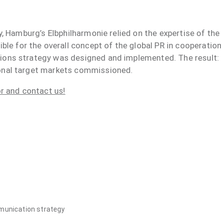
ary, Hamburg’s Elbphilharmonie relied on the expertise of t
 for the overall concept of the global PR in cooperatio
tions strategy was designed and implemented. The result
ional target markets commissioned.
or and contact us!
mmunication strategy