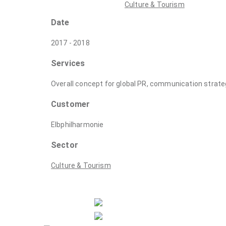
Culture & Tourism
Date
2017 - 2018
Services
Overall concept for global PR, communication strate
Customer
Elbphilharmonie
Sector
Culture & Tourism