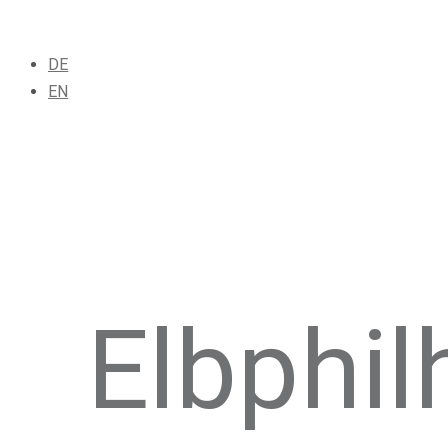
DE
EN
Elbphi