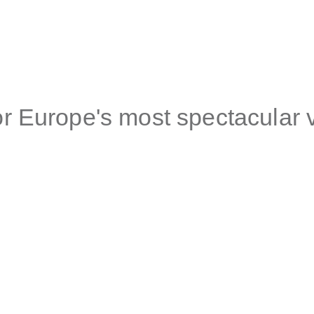
r Europe's most spectacular