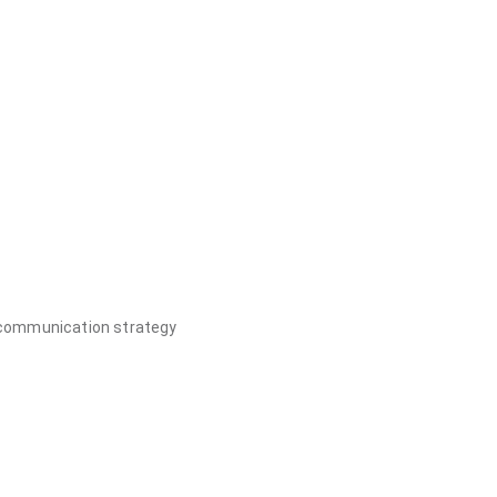
, communication strategy