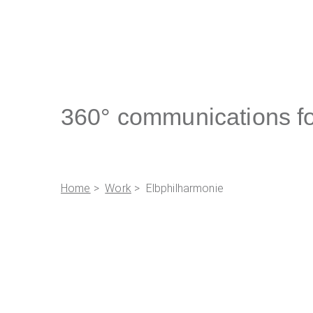
360° communications fo
Home
>
Work
> Elbphilharmonie