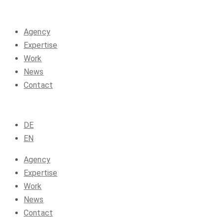
Agency
Expertise
Work
News
Contact
DE
EN
Agency
Expertise
Work
News
Contact