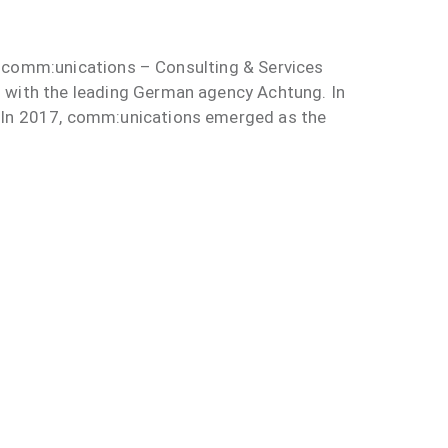
he comm:unications – Consulting & Services
n with the leading German agency Achtung. In
: In 2017, comm:unications emerged as the