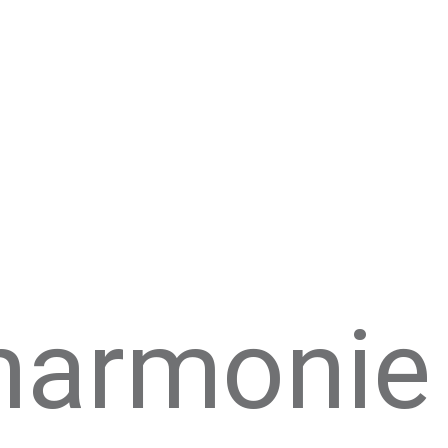
lharmonie