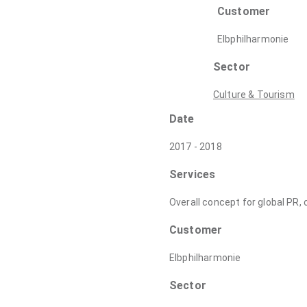
Customer
Elbphilharmonie
Sector
Culture & Tourism
Date
2017 - 2018
Services
Overall concept for global PR
Customer
Elbphilharmonie
Sector