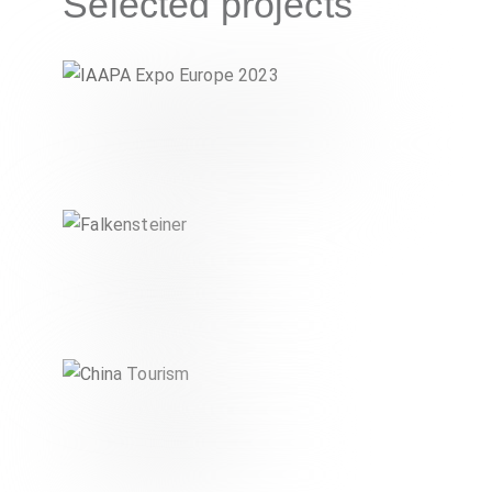
Selected projects
IAAPA Expo Europe 2023
CULTURE & TOURISM
Falkensteiner
CULTURE & TOURISM
China Tourism
CULTURE & TOURISM