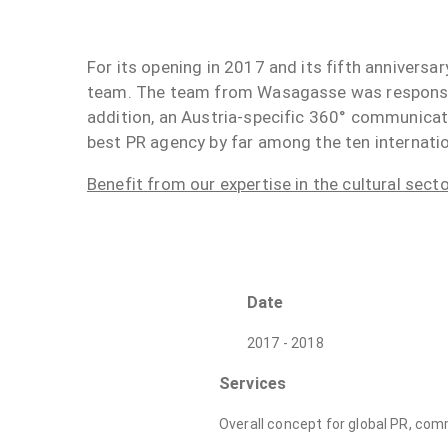
For its opening in 2017 and its fifth annivers
team. The team from Wasagasse was responsible
addition, an Austria-specific 360° communica
best PR agency by far among the ten internat
Benefit from our expertise in the cultural sect
Date
2017 - 2018
Services
Overall concept for global PR, co