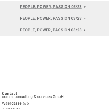
PEOPLE, POWER, PASSION 03/23
>
PEOPLE, POWER, PASSION 03/23
>
PEOPLE, POWER, PASSION 03/23
>
Contact
comm: consulting & services GmbH
Wasagasse 6/6