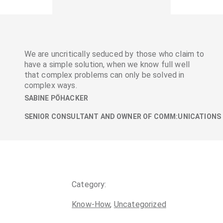
We are uncritically seduced by those who claim to
have a simple solution, when we know full well
that complex problems can only be solved in
complex ways.
SABINE PÖHACKER
SENIOR CONSULTANT AND OWNER OF COMM:UNICATIONS
Category:
Know-How
,
Uncategorized