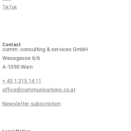
TikTok
Contact
comm: consulting & services GmbH
Wasagasse 6/6
A-1090 Wien
+ 43 1 315 14 11
office@communications.co.at
Newsletter subscription