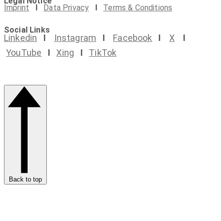
Legal Notice
Imprint
I
Data Privacy
I
Terms & Conditions
Social Links
Linkedin
I
Instagram
I
Facebook
I
X
I
YouTube
I
Xing
I
TikTok
Back to top