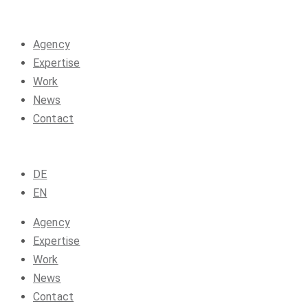
Agency
Expertise
Work
News
Contact
DE
EN
Agency
Expertise
Work
News
Contact