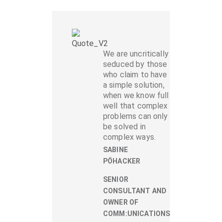
We are uncritically
seduced by those
who claim to have
a simple solution,
when we know full
well that complex
problems can only
be solved in
complex ways.
SABINE
PÖHACKER
SENIOR
CONSULTANT AND
OWNER OF
COMM:UNICATIONS