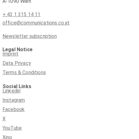
A-1090 Wien
+ 43 1 315 14 11
office@communications.co.at
Newsletter subscription
Legal Notice
Imprint
Data Privacy
Terms & Conditions
Social Links
Linkedin
Instagram
Facebook
X
YouTube
Xing