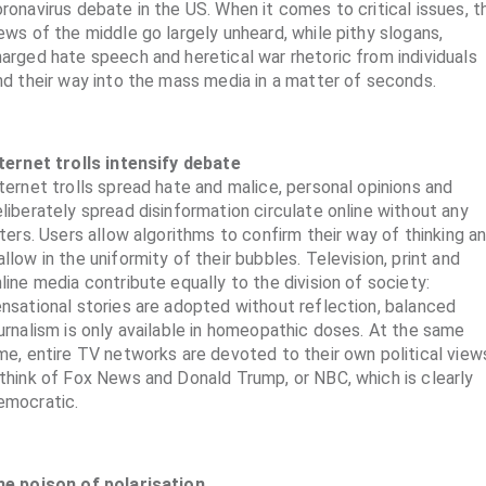
ronavirus debate in the US. When it comes to critical issues, t
ews of the middle go largely unheard, while pithy slogans,
arged hate speech and heretical war rhetoric from individuals
nd their way into the mass media in a matter of seconds.
ternet trolls intensify debate
ternet trolls spread hate and malice, personal opinions and
liberately spread disinformation circulate online without any
lters. Users allow algorithms to confirm their way of thinking a
llow in the uniformity of their bubbles. Television, print and
line media contribute equally to the division of society:
nsational stories are adopted without reflection, balanced
urnalism is only available in homeopathic doses. At the same
me, entire TV networks are devoted to their own political view
think of Fox News and Donald Trump, or NBC, which is clearly
emocratic.
he poison of polarisation