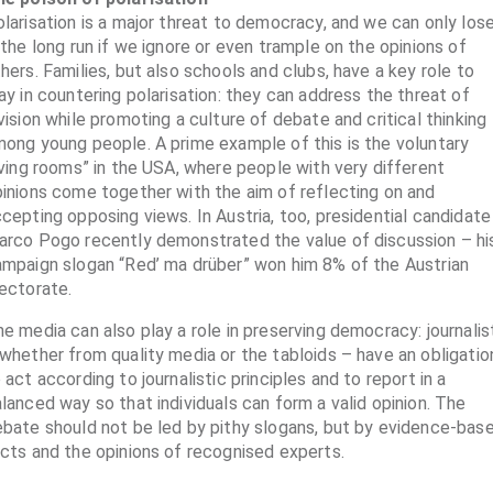
larisation is a major threat to democracy, and we can only los
 the long run if we ignore or even trample on the opinions of
hers. Families, but also schools and clubs, have a key role to
ay in countering polarisation: they can address the threat of
vision while promoting a culture of debate and critical thinking
ong young people. A prime example of this is the voluntary
iving rooms” in the USA, where people with very different
inions come together with the aim of reflecting on and
cepting opposing views. In Austria, too, presidential candidate
rco Pogo recently demonstrated the value of discussion – hi
mpaign slogan “Red’ ma drüber” won him 8% of the Austrian
ectorate.
e media can also play a role in preserving democracy: journalis
whether from quality media or the tabloids – have an obligatio
 act according to journalistic principles and to report in a
lanced way so that individuals can form a valid opinion. The
bate should not be led by pithy slogans, but by evidence-bas
cts and the opinions of recognised experts.