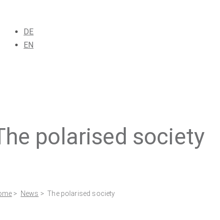
DE
EN
The polarised society
ome
>
News
> The polarised society