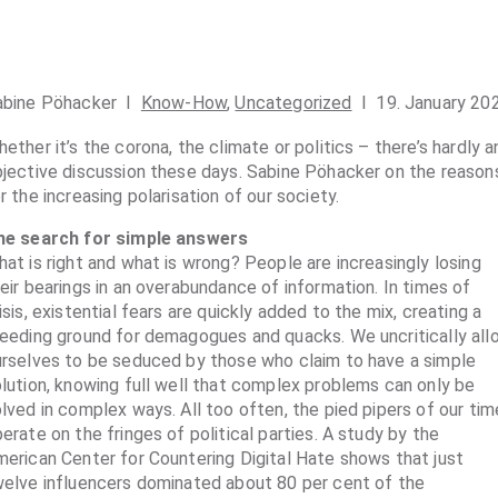
abine Pöhacker I
Know-How
,
Uncategorized
I 19. January 20
ether it’s the corona, the climate or politics – there’s hardly a
jective discussion these days. Sabine Pöhacker on the reason
r the increasing polarisation of our society.
he search for simple answers
at is right and what is wrong? People are increasingly losing
eir bearings in an overabundance of information. In times of
isis, existential fears are quickly added to the mix, creating a
eeding ground for demagogues and quacks. We uncritically all
rselves to be seduced by those who claim to have a simple
lution, knowing full well that complex problems can only be
lved in complex ways. All too often, the pied pipers of our tim
erate on the fringes of political parties. A study by the
erican Center for Countering Digital Hate shows that just
elve influencers dominated about 80 per cent of the