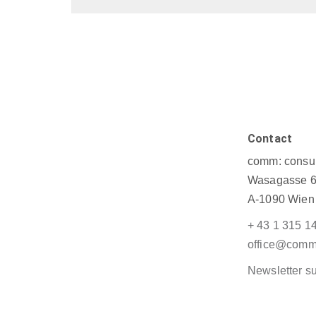
Contact
comm: consul
Wasagasse 6
A-1090 Wien
+ 43 1 315 1
office@commu
Newsletter su