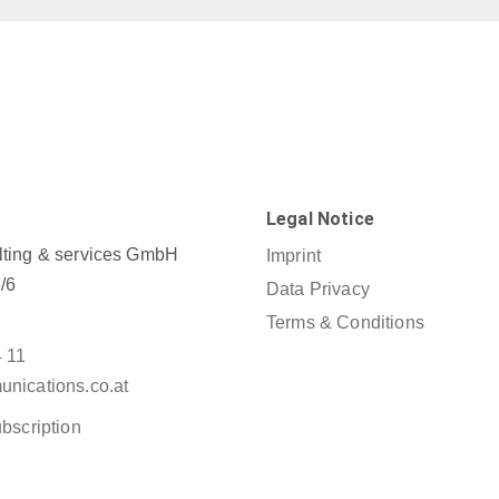
Legal Notice
ting & services GmbH
Imprint
/6
Data Privacy
Terms & Conditions
4 11
nications.co.at
bscription