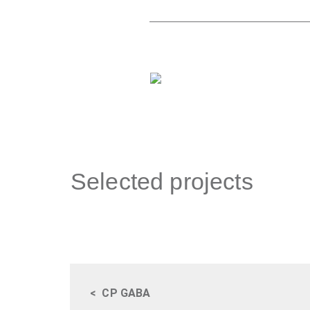
Selected projects
<
CP GABA