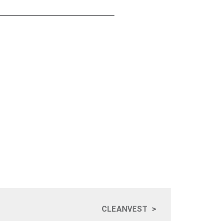
CLEANVEST
>