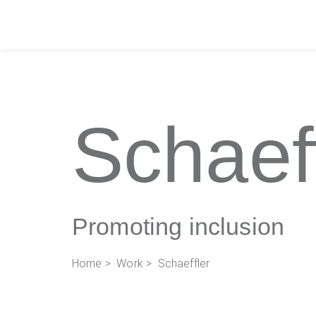
Schaef
Promoting inclusion
Home
>
Work
> Schaeffler