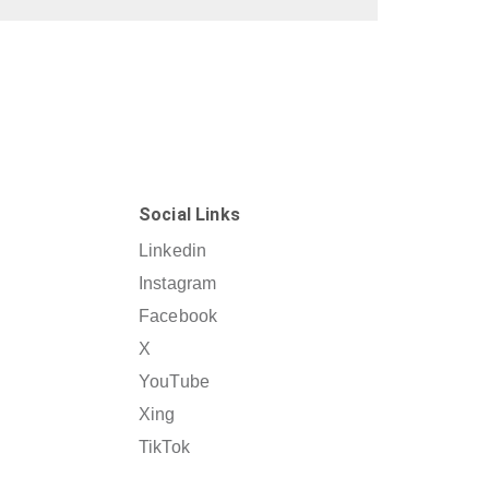
Social Links
Linkedin
Instagram
Facebook
X
YouTube
Xing
TikTok