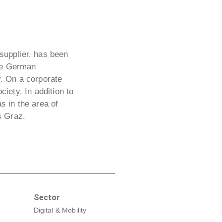
 supplier, has been
The German
y. On a corporate
ciety. In addition to
 in the area of
s Graz.
Sector
Digital & Mobility