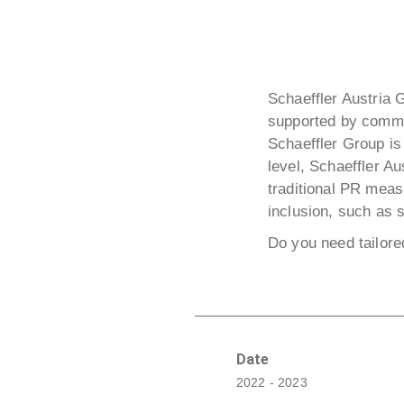
Schaeffler Austria 
supported by comm:
Schaeffler Group is 
level, Schaeffler Au
traditional PR mea
inclusion, such as 
Do you need tailor
Date
2022 - 2023