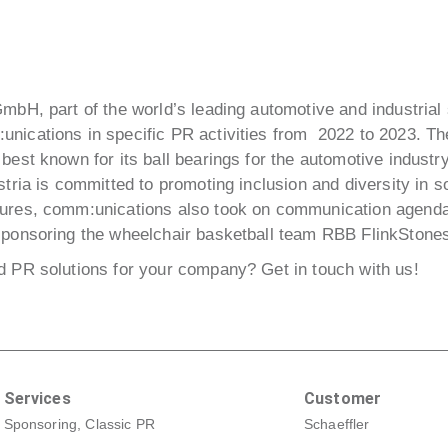
GmbH, part of the world’s leading automotive and industrial
unications in specific PR activities from 2022 to 2023. 
best known for its ball bearings for the automotive industr
stria is committed to promoting inclusion and diversity in so
sures, comm:unications also took on communication agendas
sponsoring the wheelchair basketball team RBB FlinkStone
ed PR solutions for your company?
Get in touch with us!
Services
Customer
Sponsoring, Classic PR
Schaeffler