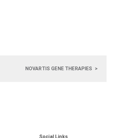
NOVARTIS GENE THERAPIES
>
Social Links