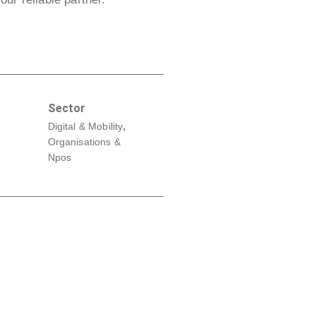
Sector
,
Digital & Mobility
Organisations &
Npos