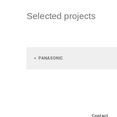
Selected projects
<
PANASONIC
Contact