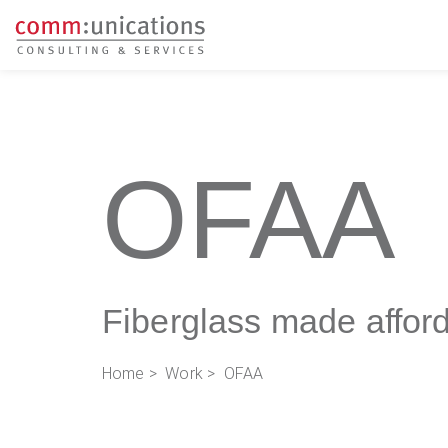
OFAA
Fiberglass made affor
Home
>
Work
> OFAA