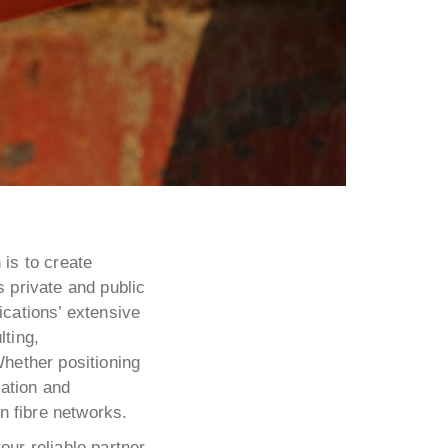
is to create
s private and public
ications’ extensive
lting,
Whether positioning
ration and
n fibre networks.
ur reliable partner.