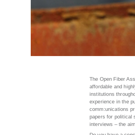
The Open Fiber Asso
affordable and highl
institutions throug
experience in the pu
comm:unications pro
papers for politica
interviews – the ai
Do you have a conce