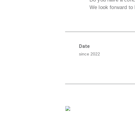
We look forward to 
Date
since 2022