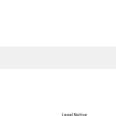
Legal Notice