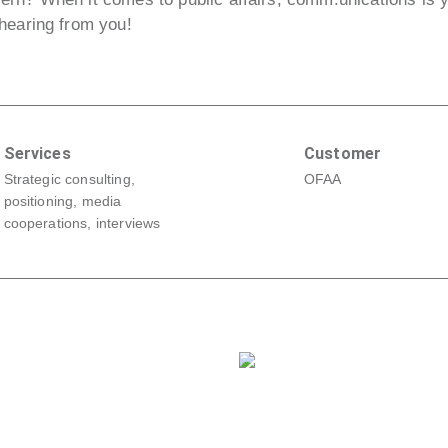
hearing from you!
Services
Customer
Strategic consulting,
OFAA
positioning, media
cooperations, interviews