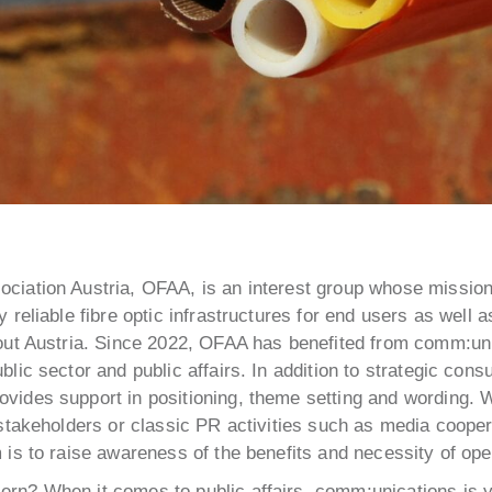
ciation Austria, OFAA, is an interest group whose mission 
y reliable fibre optic infrastructures for end users as well a
hout Austria. Since 2022, OFAA has benefited from comm:un
blic sector and public affairs. In addition to strategic consu
vides support in positioning, theme setting and wording. 
l stakeholders or classic PR activities such as media coope
m is to raise awareness of the benefits and necessity of ope
rn? When it comes to public affairs, comm:unications is yo