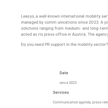
Leasys, a well-known international mobility se
managed by comm:unications since 2023. A joi
solutions ranging from medium- and long-ter
acted as its press office in Austria. The age
Do you need PR support in the mobility sector
Date
since 2023
Services
Communication agenda, press relea