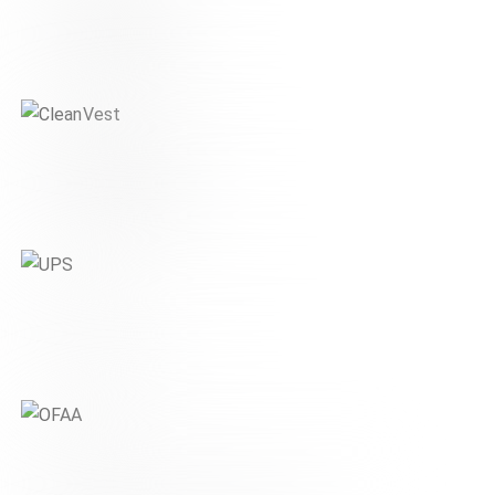
Schaeffler
DIGITAL & MOBILITY
CleanVest
FINANCE & REAL ESTATE
UPS
DIGITAL & MOBILITY
OFAA