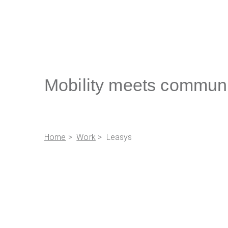
Mobility meets commun
Home
>
Work
> Leasys