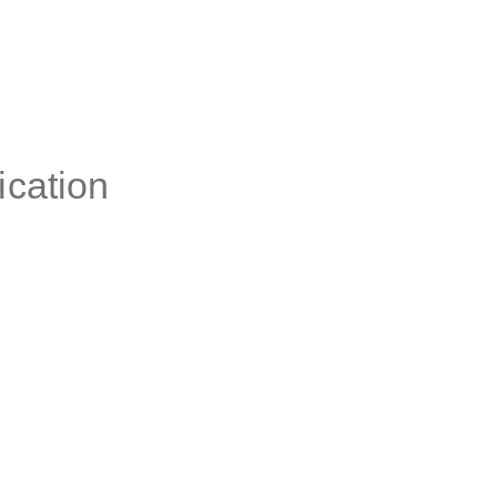
ication