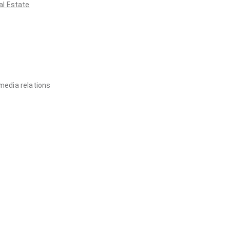
al Estate
media relations