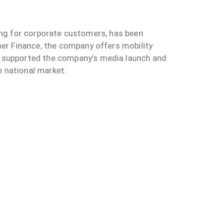
sing for corporate customers, has been
er Finance, the company offers mobility
 supported the company’s media launch and
e national market.