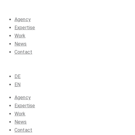
Agency
Expertise
Work
News
Contact
DE
EN
Agency
Expertise
Work
News
Contact