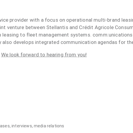
rvice provider with a focus on operational multi-brand lea
nt venture between Stellantis and Crédit Agricole Consum
m leasing to fleet management systems. comm:unications
ncy also develops integrated communication agendas for th
?
We look forward to hearing from you!
ses, interviews, media relations