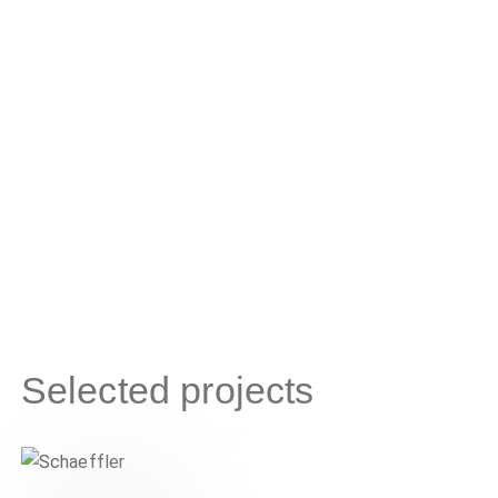
Selected projects