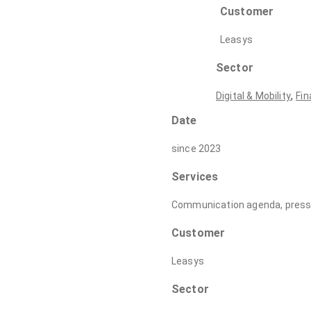
Customer
Leasys
Sector
,
Digital & Mobility
Fin
Date
since 2023
Services
Communication agenda, press r
Customer
Leasys
Sector