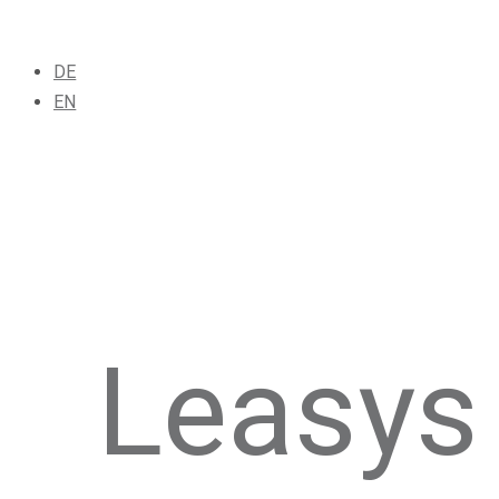
DE
EN
Leasys