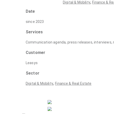
,
Digital & Mobility
Finance & Re
Date
since 2023
Services
Communication agenda, press releases, interviews, 
Customer
Leasys
Sector
,
Digital & Mobility
Finance & Real Estate