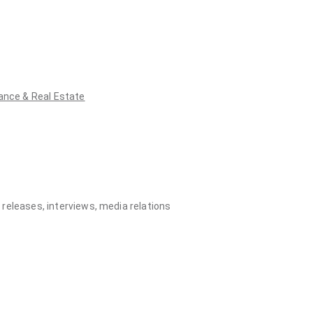
ance & Real Estate
eleases, interviews, media relations