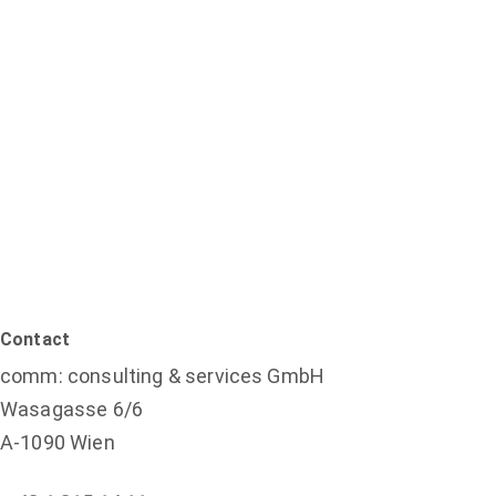
Contact
comm: consulting & services GmbH
Wasagasse 6/6
A-1090 Wien