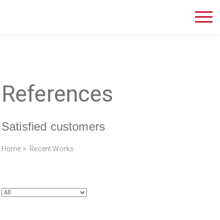
References
Satisfied customers
Home
> Recent Works